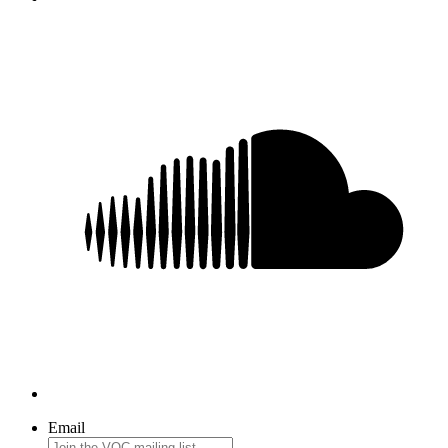
Email