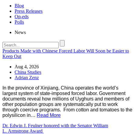
Blog
Press Releases
Op-eds
Polls
News
Products Made with Chinese Forced Labor Will Soon be Easier to
Keep Out
Aug 4, 2026
China Studies
Adrian Zenz
In the province of Xinjiang, China operates the world’s
largest system of state-imposed forced labor. Government
documents reveal how millions of Uyghurs and members of
other population groups are systematically put to work
through coercive programs. From cotton and tomatoes to the
polysilicon in…
Read More
Dr. Edwin J. Feulner honored with the Senator William
L. Armstrong Award