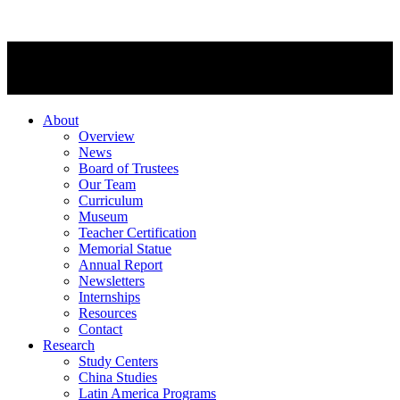
About
Overview
News
Board of Trustees
Our Team
Curriculum
Museum
Teacher Certification
Memorial Statue
Annual Report
Newsletters
Internships
Resources
Contact
Research
Study Centers
China Studies
Latin America Programs