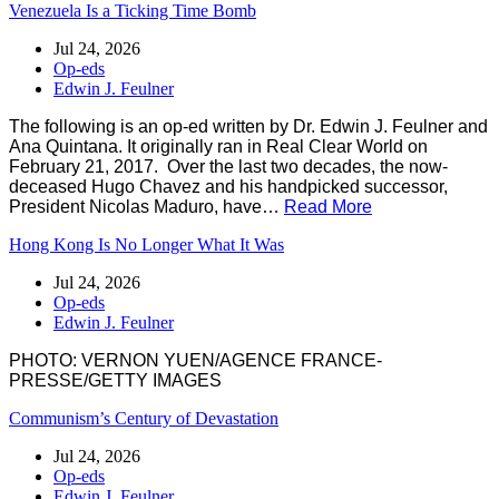
Venezuela Is a Ticking Time Bomb
Jul 24, 2026
Op-eds
Edwin J. Feulner
The following is an op-ed written by Dr. Edwin J. Feulner and
Ana Quintana. It originally ran in Real Clear World on
February 21, 2017. Over the last two decades, the now-
deceased Hugo Chavez and his handpicked successor,
President Nicolas Maduro, have…
Read More
Hong Kong Is No Longer What It Was
Jul 24, 2026
Op-eds
Edwin J. Feulner
PHOTO: VERNON YUEN/AGENCE FRANCE-
PRESSE/GETTY IMAGES
Communism’s Century of Devastation
Jul 24, 2026
Op-eds
Edwin J. Feulner