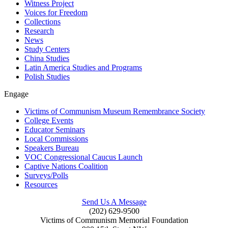
Witness Project
Voices for Freedom
Collections
Research
News
Study Centers
China Studies
Latin America Studies and Programs
Polish Studies
Engage
Victims of Communism Museum Remembrance Society
College Events
Educator Seminars
Local Commissions
Speakers Bureau
VOC Congressional Caucus Launch
Captive Nations Coalition
Surveys/Polls
Resources
Send Us A Message
(202) 629-9500
Victims of Communism Memorial Foundation