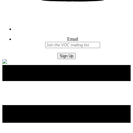
Email