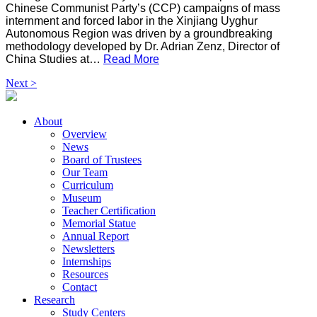
Chinese Communist Party’s (CCP) campaigns of mass
internment and forced labor in the Xinjiang Uyghur
Autonomous Region was driven by a groundbreaking
methodology developed by Dr. Adrian Zenz, Director of
China Studies at…
Read More
Next >
About
Overview
News
Board of Trustees
Our Team
Curriculum
Museum
Teacher Certification
Memorial Statue
Annual Report
Newsletters
Internships
Resources
Contact
Research
Study Centers