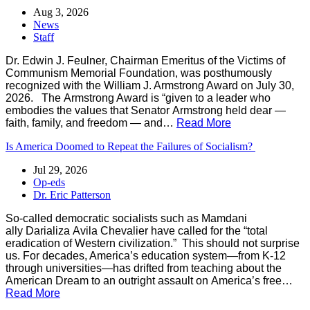
Aug 3, 2026
News
Staff
Dr. Edwin J. Feulner, Chairman Emeritus of the Victims of
Communism Memorial Foundation, was posthumously
recognized with the William J. Armstrong Award on July 30,
2026. The Armstrong Award is “given to a leader who
embodies the values that Senator Armstrong held dear —
faith, family, and freedom — and…
Read More
Is America Doomed to Repeat the Failures of Socialism?
Jul 29, 2026
Op-eds
Dr. Eric Patterson
So-called democratic socialists such as Mamdani
ally Darializa Avila Chevalier have called for the “total
eradication of Western civilization.” This should not surprise
us. For decades, America’s education system—from K-12
through universities—has drifted from teaching about the
American Dream to an outright assault on America’s free…
Read More