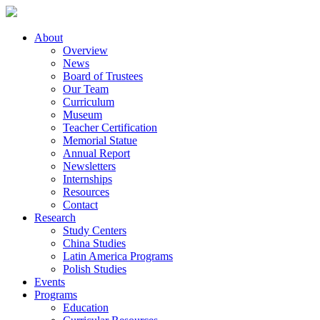
About
Overview
News
Board of Trustees
Our Team
Curriculum
Museum
Teacher Certification
Memorial Statue
Annual Report
Newsletters
Internships
Resources
Contact
Research
Study Centers
China Studies
Latin America Programs
Polish Studies
Events
Programs
Education