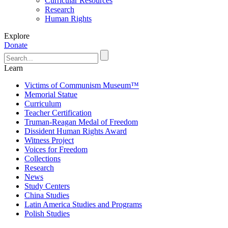
Curricular Resources
Research
Human Rights
Explore
Donate
Learn
Victims of Communism Museum™
Memorial Statue
Curriculum
Teacher Certification
Truman-Reagan Medal of Freedom
Dissident Human Rights Award
Witness Project
Voices for Freedom
Collections
Research
News
Study Centers
China Studies
Latin America Studies and Programs
Polish Studies