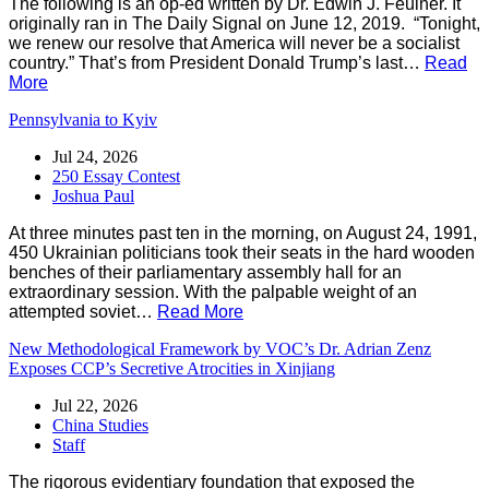
The following is an op-ed written by Dr. Edwin J. Feulner. It
originally ran in The Daily Signal on June 12, 2019. “Tonight,
we renew our resolve that America will never be a socialist
country.” That’s from President Donald Trump’s last…
Read
More
Pennsylvania to Kyiv
Jul 24, 2026
250 Essay Contest
Joshua Paul
At three minutes past ten in the morning, on August 24, 1991,
450 Ukrainian politicians took their seats in the hard wooden
benches of their parliamentary assembly hall for an
extraordinary session. With the palpable weight of an
attempted soviet…
Read More
New Methodological Framework by VOC’s Dr. Adrian Zenz
Exposes CCP’s Secretive Atrocities in Xinjiang
Jul 22, 2026
China Studies
Staff
The rigorous evidentiary foundation that exposed the