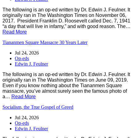
The following is an op-ed written by Dr. Edwin J. Feulner. It
originally ran in The Washington Times on November 06,
2017. President Franklin D. Roosevelt called Dec. 7, 1941
“a day that will live in infamy,” and with good reason. The…
Read More
Tiananmen Square Massacre 30 Years Later
Jul 24, 2026
Op-eds
Edwin J. Feulner
The following is an op-ed written by Dr. Edwin J. Feulner. It
originally ran in The Washington Times on June 09, 2019.
Even if you know nothing about the Tiananmen Square
massacre, you’ve almost surely seen the famous photo of
a…
Read More
Socialism, the True Gospel of Greed
Jul 24, 2026
Op-eds
Edwin J. Feulner