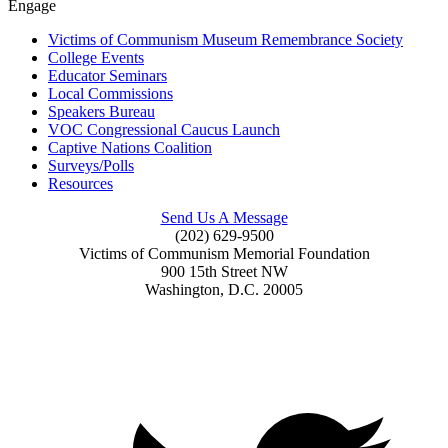
Engage
Victims of Communism Museum Remembrance Society
College Events
Educator Seminars
Local Commissions
Speakers Bureau
VOC Congressional Caucus Launch
Captive Nations Coalition
Surveys/Polls
Resources
Send Us A Message
(202) 629-9500
Victims of Communism Memorial Foundation
900 15th Street NW
Washington, D.C. 20005