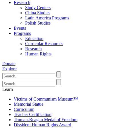
Research
Study Centers
China Studies
Latin America Programs
Polish Studies
Events
Programs
Education
Curricular Resources
Research
Human Rights
Donate
Explore
Learn
Victims of Communism Museum™
Memorial Statue
Curriculum
Teacher Certification
Truman-Reagan Medal of Freedom
Dissident Human Rights Award