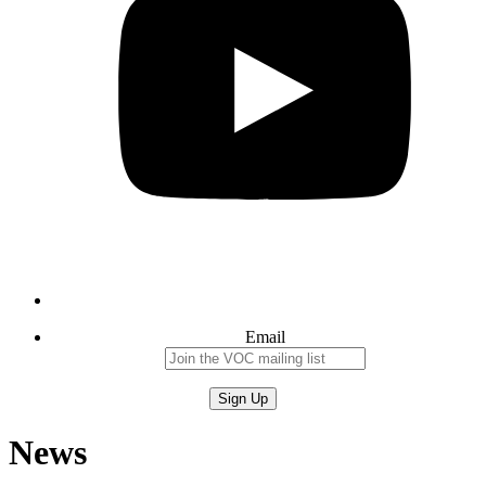
Email
News