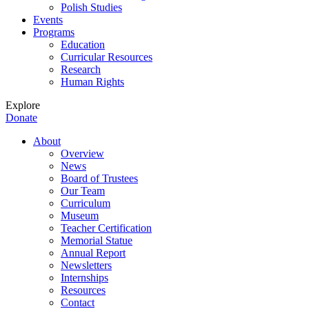
Polish Studies
Events
Programs
Education
Curricular Resources
Research
Human Rights
Explore
Donate
About
Overview
News
Board of Trustees
Our Team
Curriculum
Museum
Teacher Certification
Memorial Statue
Annual Report
Newsletters
Internships
Resources
Contact