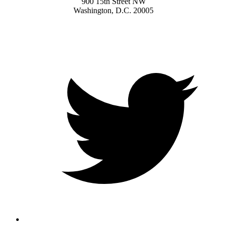
900 15th Street NW
Washington, D.C. 20005