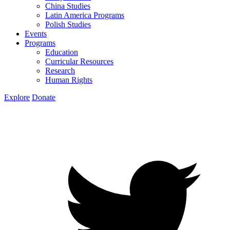
China Studies
Latin America Programs
Polish Studies
Events
Programs
Education
Curricular Resources
Research
Human Rights
Explore
Donate