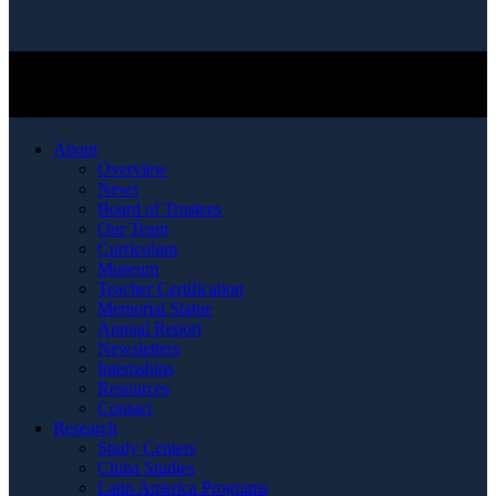
About
Overview
News
Board of Trustees
Our Team
Curriculum
Museum
Teacher Certification
Memorial Statue
Annual Report
Newsletters
Internships
Resources
Contact
Research
Study Centers
China Studies
Latin America Programs