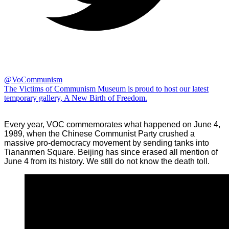
@VoCommunism
The Victims of Communism Museum is proud to host our latest
temporary gallery, A New Birth of Freedom.
Every year, VOC commemorates what happened on June 4,
1989, when the Chinese Communist Party crushed a
massive pro-democracy movement by sending tanks into
Tiananmen Square. Beijing has since erased all mention of
June 4 from its history. We still do not know the death toll.