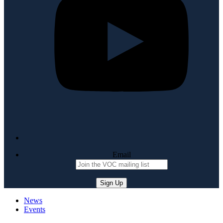
Email
News
Events