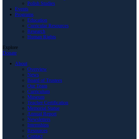
Polish Studies
Events
Programs
Education
Curricular Resources
Research
Human Rights
Explore
Donate
About
Overview
News
Board of Trustees
Our Team
Curriculum
Museum
Teacher Certification
Memorial Statue
Annual Report
Newsletters
Internships
Resources
Contact