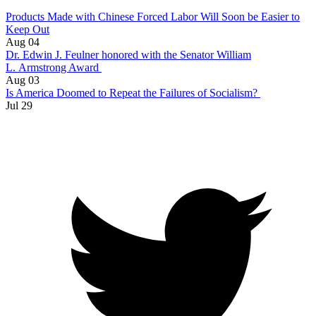
Products Made with Chinese Forced Labor Will Soon be Easier to
Keep Out
Aug 04
Dr. Edwin J. Feulner honored with the Senator William
L. Armstrong Award
Aug 03
Is America Doomed to Repeat the Failures of Socialism?
Jul 29