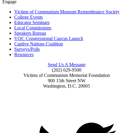
Engage
Victims of Communism Museum Remembrance Society
College Events
Educator Seminars
Local Commissions
Speakers Bureau
VOC Congressional Caucus Launch
Captive Nations Coalition
Surveys/Polls
Resources
Send Us A Message
(202) 629-9500
Victims of Communism Memorial Foundation
900 15th Street NW
Washington, D.C. 20005