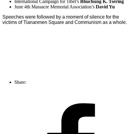
International Campaign for Tibet’s
Bhuchung K. Tsering
June 4th Massacre Memorial Association’s
David Yu
Speeches were followed by a moment of silence for the
victims of Tiananmen Square and Communism as a whole.
Share: