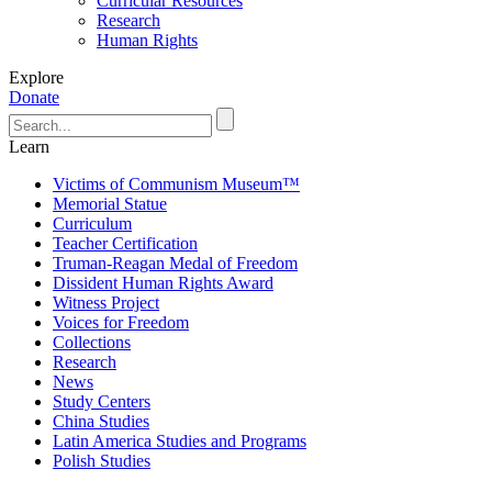
Curricular Resources
Research
Human Rights
Explore
Donate
Learn
Victims of Communism Museum™
Memorial Statue
Curriculum
Teacher Certification
Truman-Reagan Medal of Freedom
Dissident Human Rights Award
Witness Project
Voices for Freedom
Collections
Research
News
Study Centers
China Studies
Latin America Studies and Programs
Polish Studies