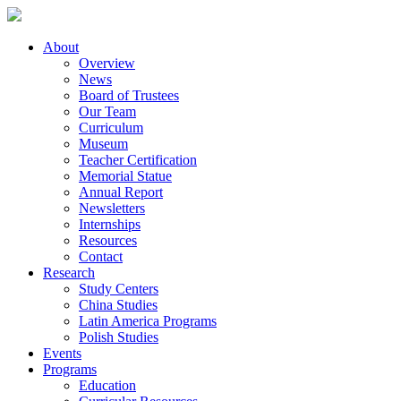
About
Overview
News
Board of Trustees
Our Team
Curriculum
Museum
Teacher Certification
Memorial Statue
Annual Report
Newsletters
Internships
Resources
Contact
Research
Study Centers
China Studies
Latin America Programs
Polish Studies
Events
Programs
Education