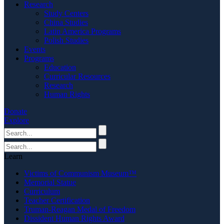
Research
Study Centers
China Studies
Latin America Programs
Polish Studies
Events
Programs
Education
Curricular Resources
Research
Human Rights
Donate
Explore
Learn
Victims of Communism Museum™
Memorial Statue
Curriculum
Teacher Certification
Truman-Reagan Medal of Freedom
Dissident Human Rights Award