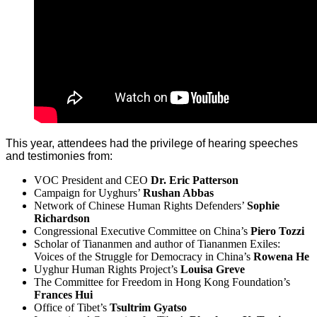
This year, attendees had the privilege of hearing speeches
and testimonies from:
VOC President and CEO
Dr. Eric Patterson
Campaign for Uyghurs’
Rushan Abbas
Network of Chinese Human Rights Defenders’
Sophie
Richardson
Congressional Executive Committee on China’s
Piero Tozzi
Scholar of Tiananmen and author of Tiananmen Exiles:
Voices of the Struggle for Democracy in China’s
Rowena He
Uyghur Human Rights Project’s
Louisa Greve
The Committee for Freedom in Hong Kong Foundation’s
Frances Hui
Office of Tibet’s
Tsultrim Gyatso