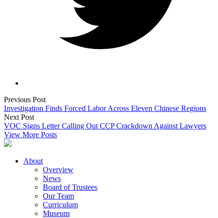
Previous Post
Investigation Finds Forced Labor Across Eleven Chinese Regions
Next Post
VOC Signs Letter Calling Out CCP Crackdown Against Lawyers
View More Posts
About
Overview
News
Board of Trustees
Our Team
Curriculum
Museum