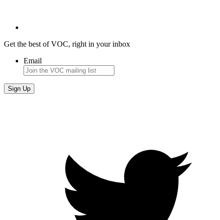
Get the best of VOC, right in your inbox
Email