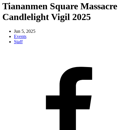
Tiananmen Square Massacre
Candlelight Vigil 2025
Jun 5, 2025
Events
Staff