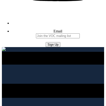
Email