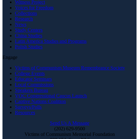
Witness Project
Voices for Freedom
Collections
Research
News
Study Centers
China Studies
Latin America Studies and Programs
Polish Studies
Engage
Victims of Communism Museum Remembrance Society
College Events
Educator Seminars
Local Commissions
Speakers Bureau
VOC Congressional Caucus Launch
Captive Nations Coalition
Surveys/Polls
Resources
Send Us A Message
(202) 629-9500
Victims of Communism Memorial Foundation