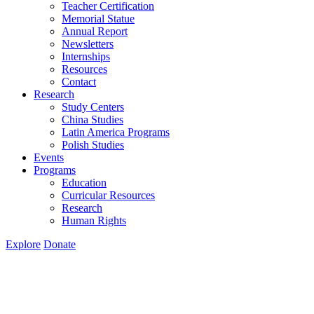
Teacher Certification
Memorial Statue
Annual Report
Newsletters
Internships
Resources
Contact
Research
Study Centers
China Studies
Latin America Programs
Polish Studies
Events
Programs
Education
Curricular Resources
Research
Human Rights
Explore
Donate