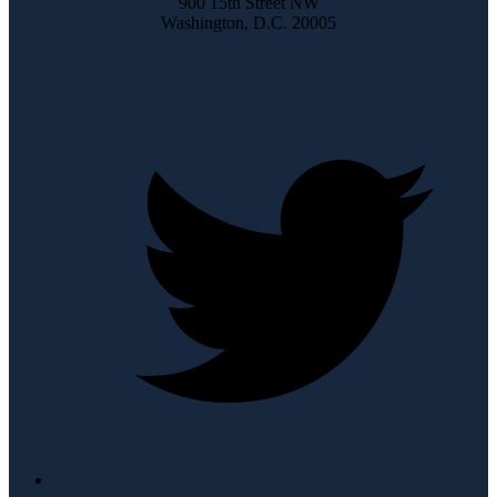
900 15th Street NW
Washington, D.C. 20005