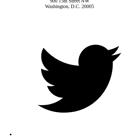
900 15th Street NW
Washington, D.C. 20005