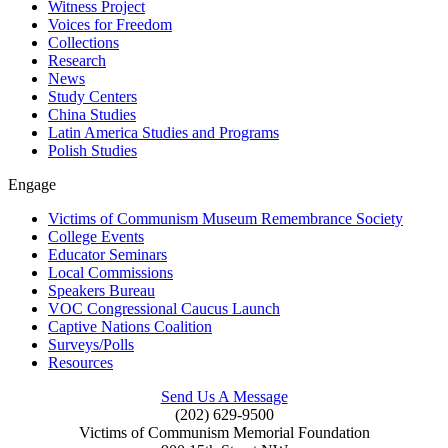
Witness Project
Voices for Freedom
Collections
Research
News
Study Centers
China Studies
Latin America Studies and Programs
Polish Studies
Engage
Victims of Communism Museum Remembrance Society
College Events
Educator Seminars
Local Commissions
Speakers Bureau
VOC Congressional Caucus Launch
Captive Nations Coalition
Surveys/Polls
Resources
Send Us A Message
(202) 629-9500
Victims of Communism Memorial Foundation