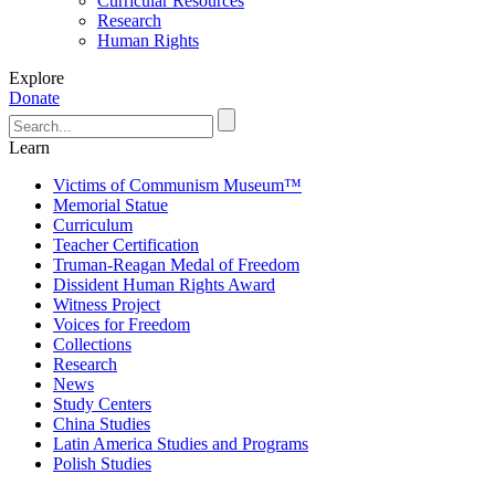
Curricular Resources
Research
Human Rights
Explore
Donate
Learn
Victims of Communism Museum™
Memorial Statue
Curriculum
Teacher Certification
Truman-Reagan Medal of Freedom
Dissident Human Rights Award
Witness Project
Voices for Freedom
Collections
Research
News
Study Centers
China Studies
Latin America Studies and Programs
Polish Studies