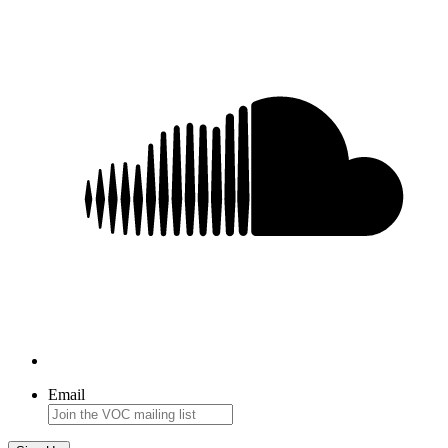
Email