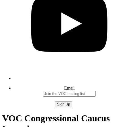
Email
VOC Congressional Caucus