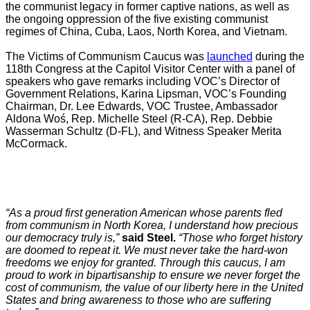
the communist legacy in former captive nations, as well as
the ongoing oppression of the five existing communist
regimes of China, Cuba, Laos, North Korea, and Vietnam.
The Victims of Communism Caucus was
launched
during the
118th Congress at the Capitol Visitor Center with a panel of
speakers who gave remarks including VOC’s Director of
Government Relations, Karina Lipsman, VOC’s Founding
Chairman, Dr. Lee Edwards, VOC Trustee, Ambassador
Aldona Woś, Rep. Michelle Steel (R-CA), Rep. Debbie
Wasserman Schultz (D-FL), and Witness Speaker Merita
McCormack.
“As a proud first generation American whose parents fled
from communism in North Korea, I understand how precious
our democracy truly is,”
said Steel.
“Those who forget history
are doomed to repeat it. We must never take the hard-won
freedoms we enjoy for granted. Through this caucus, I am
proud to work in bipartisanship to ensure we never forget the
cost of communism, the value of our liberty here in the United
States and bring awareness to those who are suffering