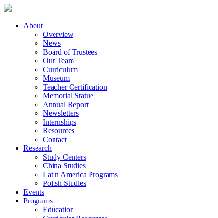
About
Overview
News
Board of Trustees
Our Team
Curriculum
Museum
Teacher Certification
Memorial Statue
Annual Report
Newsletters
Internships
Resources
Contact
Research
Study Centers
China Studies
Latin America Programs
Polish Studies
Events
Programs
Education