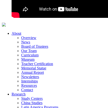
About
Overview
News
Board of Trustees
Our Team
Curriculum
Museum
Teacher Certification
Memorial Statue
Annual Report
Newsletters
Internships
Resources
Contact
Research
Study Centers
China Studies
Latin America Programs