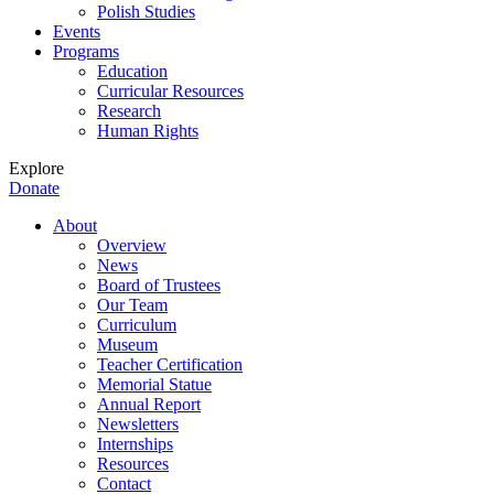
Polish Studies
Events
Programs
Education
Curricular Resources
Research
Human Rights
Explore
Donate
About
Overview
News
Board of Trustees
Our Team
Curriculum
Museum
Teacher Certification
Memorial Statue
Annual Report
Newsletters
Internships
Resources
Contact