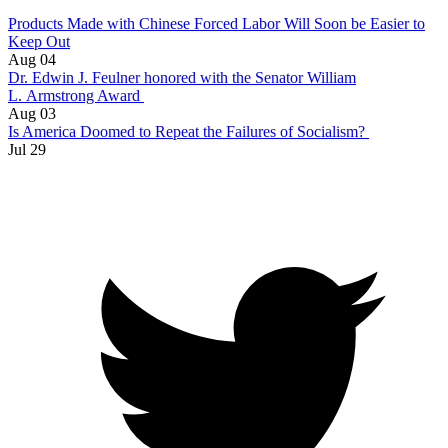
Products Made with Chinese Forced Labor Will Soon be Easier to
Keep Out
Aug 04
Dr. Edwin J. Feulner honored with the Senator William
L. Armstrong Award
Aug 03
Is America Doomed to Repeat the Failures of Socialism?
Jul 29