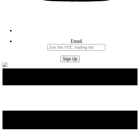
Email