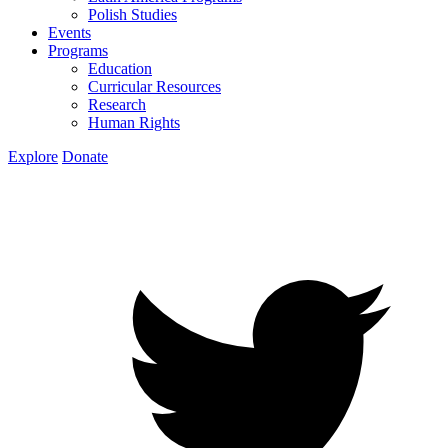
Polish Studies
Events
Programs
Education
Curricular Resources
Research
Human Rights
Explore
Donate