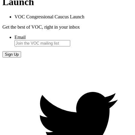
Launch
VOC Congressional Caucus Launch
Get the best of VOC, right in your inbox
Email