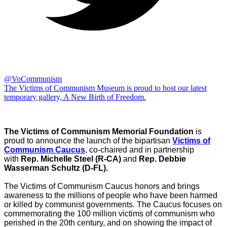
@VoCommunism
The Victims of Communism Museum is proud to host our latest
temporary gallery, A New Birth of Freedom.
The Victims of Communism Memorial Foundation
is
proud to announce the launch of the bipartisan
Victims of
Communism Caucus
, co-chaired and in partnership
with
Rep. Michelle Steel (R-CA)
and
Rep. Debbie
Wasserman Schultz (D-FL).
The Victims of Communism Caucus honors and brings
awareness to the millions of people who have been harmed
or killed by communist governments. The Caucus focuses on
commemorating the 100 million victims of communism who
perished in the 20th century, and on showing the impact of