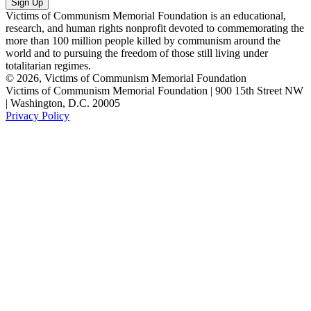
Victims of Communism Memorial Foundation is an educational,
research, and human rights nonprofit devoted to commemorating the
more than 100 million people killed by communism around the
world and to pursuing the freedom of those still living under
totalitarian regimes.
© 2026, Victims of Communism Memorial Foundation
Victims of Communism Memorial Foundation | 900 15th Street NW
| Washington, D.C. 20005
Privacy Policy