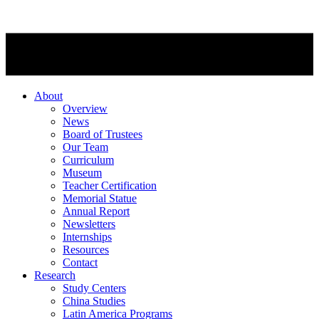
About
Overview
News
Board of Trustees
Our Team
Curriculum
Museum
Teacher Certification
Memorial Statue
Annual Report
Newsletters
Internships
Resources
Contact
Research
Study Centers
China Studies
Latin America Programs