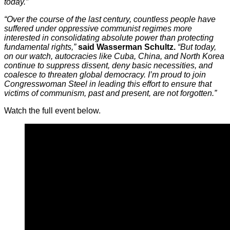
today.”
“Over the course of the last century, countless people have
suffered under oppressive communist regimes more
interested in consolidating absolute power than protecting
fundamental rights,”
said Wasserman Schultz.
“But today,
on our watch, autocracies like Cuba, China, and North Korea
continue to suppress dissent, deny basic necessities, and
coalesce to threaten global democracy. I’m proud to join
Congresswoman Steel in leading this effort to ensure that
victims of communism, past and present, are not forgotten.”
Watch the full event below.