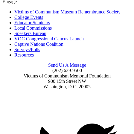
Engage
Victims of Communism Museum Remembrance Society
College Events
Educator Seminars
Local Commissions
Speakers Bureau
VOC Congressional Caucus Launch
Captive Nations Coalition
Surveys/Polls
Resources
Send Us A Message
(202) 629-9500
Victims of Communism Memorial Foundation
900 15th Street NW
Washington, D.C. 20005