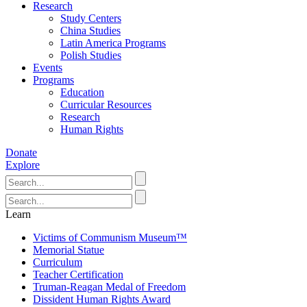
Research
Study Centers
China Studies
Latin America Programs
Polish Studies
Events
Programs
Education
Curricular Resources
Research
Human Rights
Donate
Explore
Learn
Victims of Communism Museum™
Memorial Statue
Curriculum
Teacher Certification
Truman-Reagan Medal of Freedom
Dissident Human Rights Award