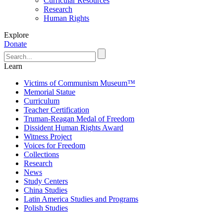
Curricular Resources
Research
Human Rights
Explore
Donate
Learn
Victims of Communism Museum™
Memorial Statue
Curriculum
Teacher Certification
Truman-Reagan Medal of Freedom
Dissident Human Rights Award
Witness Project
Voices for Freedom
Collections
Research
News
Study Centers
China Studies
Latin America Studies and Programs
Polish Studies