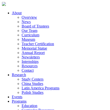
About
Overview
News
Board of Trustees
Our Team
Curriculum
Museum
Teacher Certification
Memorial Statue
Annual Report
Newsletters
Internships
Resources
Contact
Research
Study Centers
China Studies
Latin America Programs
Polish Studies
Events
Programs
Education