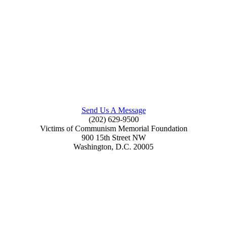
Send Us A Message
(202) 629-9500
Victims of Communism Memorial Foundation
900 15th Street NW
Washington, D.C. 20005