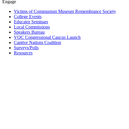
Engage
Victims of Communism Museum Remembrance Society
College Events
Educator Seminars
Local Commissions
Speakers Bureau
VOC Congressional Caucus Launch
Captive Nations Coalition
Surveys/Polls
Resources