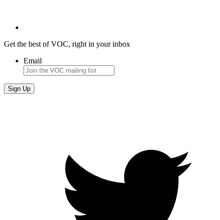
Get the best of VOC, right in your inbox
Email