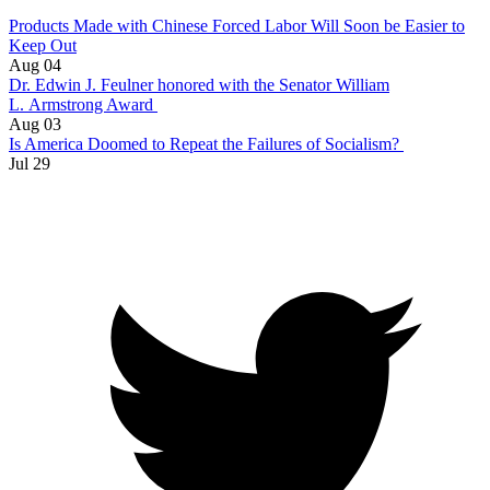
Products Made with Chinese Forced Labor Will Soon be Easier to
Keep Out
Aug 04
Dr. Edwin J. Feulner honored with the Senator William
L. Armstrong Award
Aug 03
Is America Doomed to Repeat the Failures of Socialism?
Jul 29