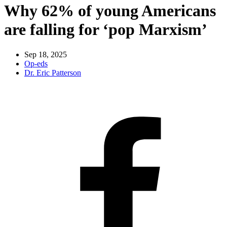
Why 62% of young Americans
are falling for ‘pop Marxism’
Sep 18, 2025
Op-eds
Dr. Eric Patterson