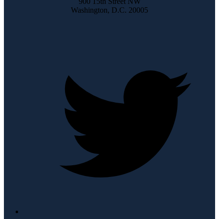
900 15th Street NW
Washington, D.C. 20005