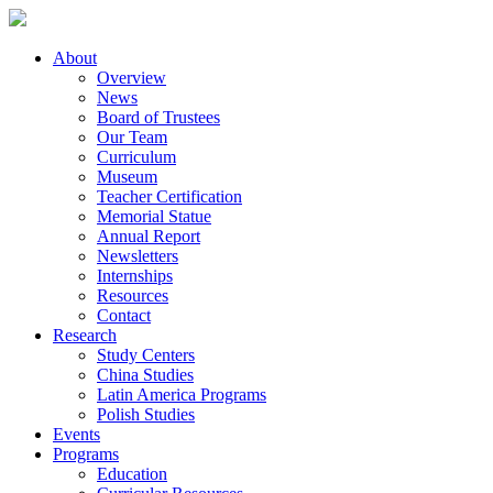
About
Overview
News
Board of Trustees
Our Team
Curriculum
Museum
Teacher Certification
Memorial Statue
Annual Report
Newsletters
Internships
Resources
Contact
Research
Study Centers
China Studies
Latin America Programs
Polish Studies
Events
Programs
Education