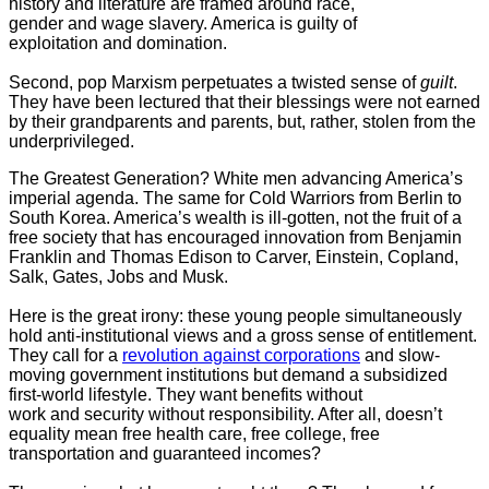
history and literature are framed around race,
gender and wage slavery. America is guilty of
exploitation and domination.
Second, pop Marxism perpetuates a twisted sense of
guilt
.
They have been lectured that their blessings were not earned
by their grandparents and parents, but, rather, stolen from the
underprivileged.
The Greatest Generation? White men advancing America’s
imperial agenda. The same for Cold Warriors from Berlin to
South Korea. America’s wealth is ill-gotten, not the fruit of a
free society that has encouraged innovation from Benjamin
Franklin and Thomas Edison to Carver, Einstein, Copland,
Salk, Gates, Jobs and Musk.
Here is the great irony: these young people simultaneously
hold anti-institutional views and a gross sense of entitlement.
They call for a
revolution against corporations
and slow-
moving government institutions but demand a subsidized
first-world lifestyle. They want benefits without
work and security without responsibility. After all, doesn’t
equality mean free health care, free college, free
transportation and guaranteed incomes?