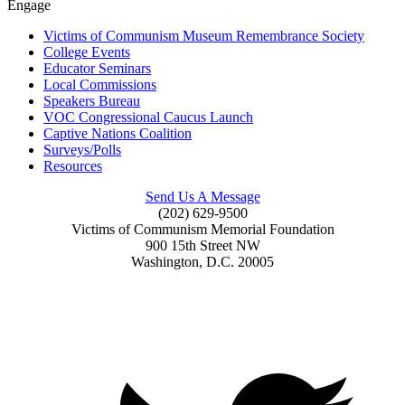
Engage
Victims of Communism Museum Remembrance Society
College Events
Educator Seminars
Local Commissions
Speakers Bureau
VOC Congressional Caucus Launch
Captive Nations Coalition
Surveys/Polls
Resources
Send Us A Message
(202) 629-9500
Victims of Communism Memorial Foundation
900 15th Street NW
Washington, D.C. 20005