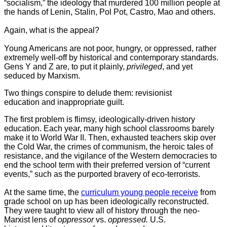
“socialism,” the ideology that murdered 100 million people at
the hands of Lenin, Stalin, Pol Pot, Castro, Mao and others.
Again, what is the appeal?
Young Americans are not poor, hungry, or oppressed, rather
extremely well-off by historical and contemporary standards.
Gens Y and Z are, to put it plainly,
privileged
, and yet
seduced by Marxism.
Two things conspire to delude them: revisionist
education and inappropriate guilt.
The first problem is flimsy, ideologically-driven history
education. Each year, many high school classrooms barely
make it to World War II. Then, exhausted teachers skip over
the Cold War, the crimes of communism, the heroic tales of
resistance, and the vigilance of the Western democracies to
end the school term with their preferred version of “current
events,” such as the purported bravery of eco-terrorists.
At the same time, the
curriculum young people receive
from
grade school on up has been ideologically reconstructed.
They were taught to view all of history through the neo-
Marxist lens of
oppressor
vs.
oppressed.
U.S.