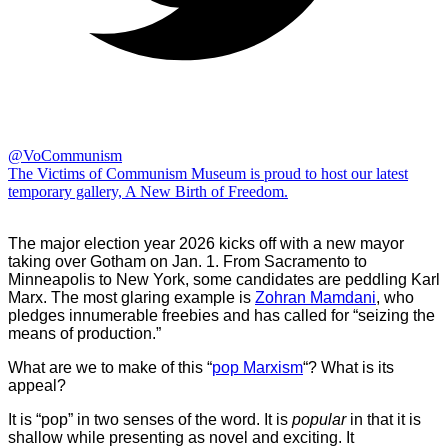
@VoCommunism
The Victims of Communism Museum is proud to host our latest
temporary gallery, A New Birth of Freedom.
The major election year 2026 kicks off with a new mayor
taking over Gotham on Jan. 1. From Sacramento to
Minneapolis to New York, some candidates are peddling Karl
Marx. The most glaring example is
Zohran Mamdani
, who
pledges innumerable freebies and has called for “seizing the
means of production.”
What are we to make of this “
pop Marxism
“? What is its
appeal?
It is “pop” in two senses of the word. It is
popular
in that it is
shallow while presenting as novel and exciting. It