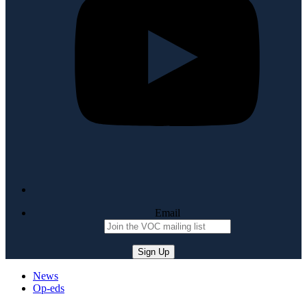
Email
News
Op-eds