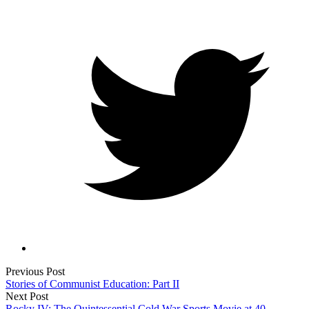
Previous Post
Stories of Communist Education: Part II
Next Post
Rocky IV: The Quintessential Cold War Sports Movie at 40