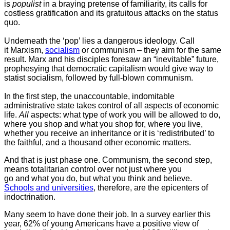
is
populist
in a braying pretense of familiarity, its calls for
costless gratification and its gratuitous attacks on the status
quo.
Underneath the ‘pop’ lies a dangerous ideology. Call
it Marxism,
socialism
or communism – they aim for the same
result. Marx and his disciples foresaw an “inevitable” future,
prophesying that democratic capitalism would give way to
statist socialism, followed by full-blown communism.
In the first step, the unaccountable, indomitable
administrative state takes control of all aspects of economic
life.
All
aspects: what type of work you will be allowed to do,
where you shop and what you shop for, where you live,
whether you receive an inheritance or it is ‘redistributed’ to
the faithful, and a thousand other economic matters.
And that is just phase one. Communism, the second step,
means totalitarian control over not just where you
go and what you do, but what you think and believe.
Schools and universities
, therefore, are the epicenters of
indoctrination.
Many seem to have done their job. In a survey earlier this
year, 62% of young Americans have a positive view of