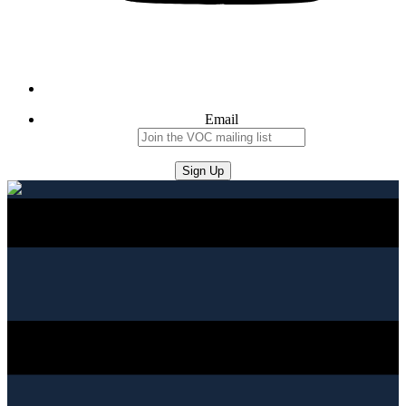
Email