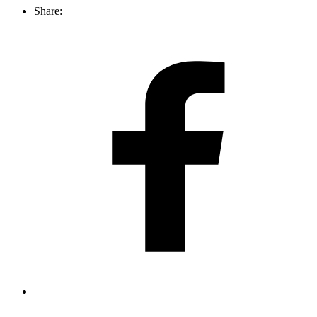
Share: