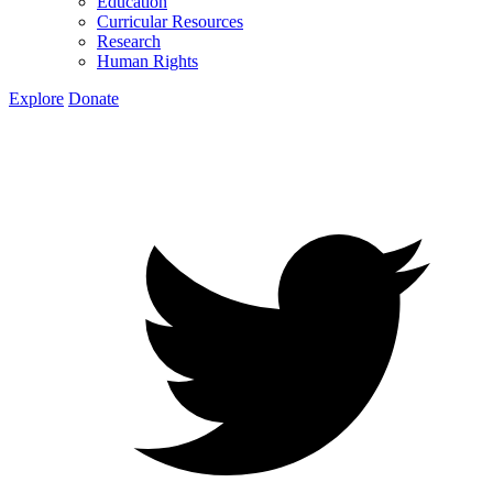
Education
Curricular Resources
Research
Human Rights
Explore
Donate