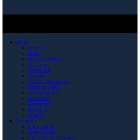
About
Overview
News
Board of Trustees
Our Team
Curriculum
Museum
Teacher Certification
Memorial Statue
Annual Report
Newsletters
Internships
Resources
Contact
Research
Study Centers
China Studies
Latin America Programs