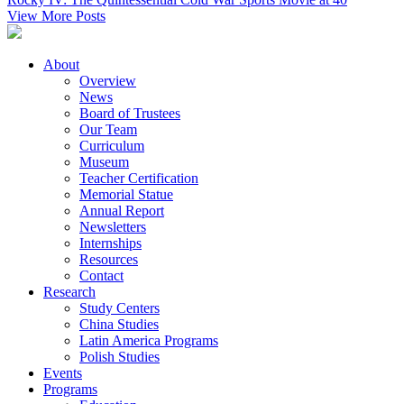
View More Posts
About
Overview
News
Board of Trustees
Our Team
Curriculum
Museum
Teacher Certification
Memorial Statue
Annual Report
Newsletters
Internships
Resources
Contact
Research
Study Centers
China Studies
Latin America Programs
Polish Studies
Events
Programs