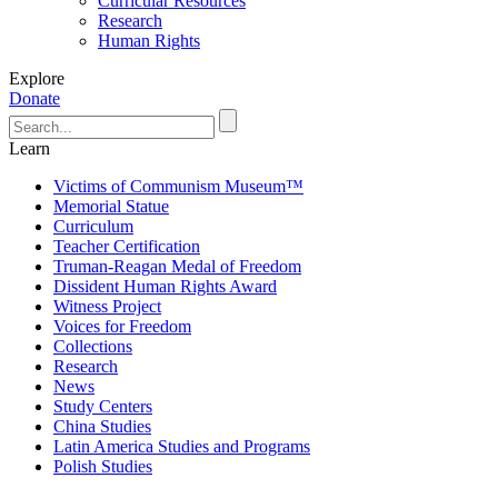
Curricular Resources
Research
Human Rights
Explore
Donate
Learn
Victims of Communism Museum™
Memorial Statue
Curriculum
Teacher Certification
Truman-Reagan Medal of Freedom
Dissident Human Rights Award
Witness Project
Voices for Freedom
Collections
Research
News
Study Centers
China Studies
Latin America Studies and Programs
Polish Studies