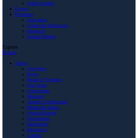
Polish Studies
Events
Programs
Education
Curricular Resources
Research
Human Rights
Explore
Donate
About
Overview
News
Board of Trustees
Our Team
Curriculum
Museum
Teacher Certification
Memorial Statue
Annual Report
Newsletters
Internships
Resources
Contact