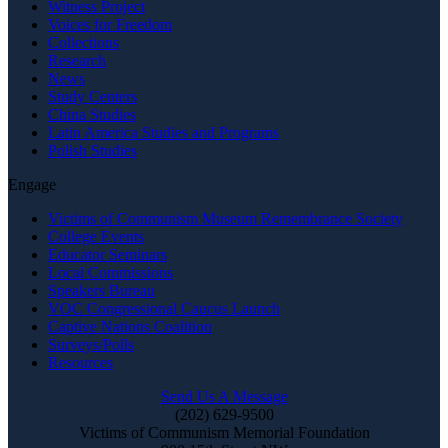
Witness Project
Voices for Freedom
Collections
Research
News
Study Centers
China Studies
Latin America Studies and Programs
Polish Studies
Engage
Victims of Communism Museum Remembrance Society
College Events
Educator Seminars
Local Commissions
Speakers Bureau
VOC Congressional Caucus Launch
Captive Nations Coalition
Surveys/Polls
Resources
Send Us A Message
(202) 629-9500
Victims of Communism Memorial Foundation