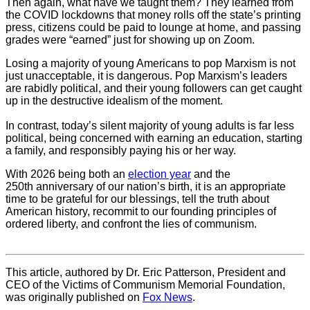
Then again, what have we taught them? They learned from
the COVID lockdowns that money rolls off the state’s printing
press, citizens could be paid to lounge at home, and passing
grades were “earned” just for showing up on Zoom.
Losing a majority of young Americans to pop Marxism is not
just unacceptable, it is dangerous. Pop Marxism’s leaders
are rabidly political, and their young followers can get caught
up in the destructive idealism of the moment.
In contrast, today’s silent majority of young adults is far less
political, being concerned with earning an education, starting
a family, and responsibly paying his or her way.
With 2026 being both an
election year
and the
250th anniversary of our nation’s birth, it is an appropriate
time to be grateful for our blessings, tell the truth about
American history, recommit to our founding principles of
ordered liberty, and confront the lies of communism.
This article, authored by Dr. Eric Patterson, President and
CEO of the Victims of Communism Memorial Foundation,
was originally published on
Fox News
.