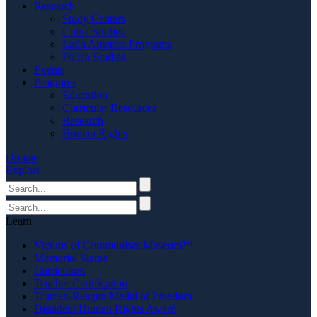
Research
Study Centers
China Studies
Latin America Programs
Polish Studies
Events
Programs
Education
Curricular Resources
Research
Human Rights
Donate
Explore
Learn
Victims of Communism Museum™
Memorial Statue
Curriculum
Teacher Certification
Truman-Reagan Medal of Freedom
Dissident Human Rights Award