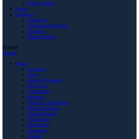
Polish Studies
Events
Programs
Education
Curricular Resources
Research
Human Rights
Explore
Donate
About
Overview
News
Board of Trustees
Our Team
Curriculum
Museum
Teacher Certification
Memorial Statue
Annual Report
Newsletters
Internships
Resources
Contact