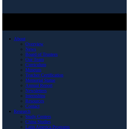
About
Overview
News
Board of Trustees
Our Team
Curriculum
Museum
Teacher Certification
Memorial Statue
Annual Report
Newsletters
Internships
Resources
Contact
Research
Study Centers
China Studies
Latin America Programs