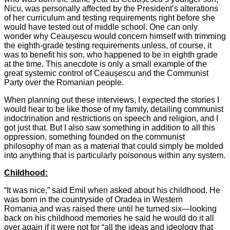
Nicu, was personally affected by the President’s alterations
of her curriculum and testing requirements right before she
would have tested out of middle school. One can only
wonder why Ceaușescu would concern himself with trimming
the eighth-grade testing requirements unless, of course, it
was to benefit his son, who happened to be in eighth grade
at the time. This anecdote is only a small example of the
great systemic control of Ceaușescu and the Communist
Party over the Romanian people.
When planning out these interviews, I expected the stories I
would hear to be like those of my family, detailing communist
indoctrination and restrictions on speech and religion, and I
got just that. But I also saw something in addition to all this
oppression, something founded on the communist
philosophy of man as a material that could simply be molded
into anything that is particularly poisonous within any system.
Childhood:
“It was nice,” said Emil when asked about his childhood. He
was born in the countryside of Oradea in Western
Romania
and was raised there until he turned six—looking
back on his childhood memories he said he would do it all
over again if it were not for “all the ideas and ideology that