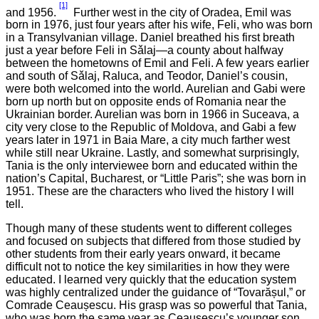
[1]
and 1956.
Further west in the city of Oradea, Emil was
born in 1976, just four years after his wife, Feli, who was born
in a Transylvanian village. Daniel breathed his first breath
just a year before Feli in Sǎlaj—a county about halfway
between the hometowns of Emil and Feli. A few years earlier
and south of Sǎlaj, Raluca, and Teodor, Daniel’s cousin,
were both welcomed into the world. Aurelian and Gabi were
born up north but on opposite ends of Romania near the
Ukrainian border. Aurelian was born in 1966 in Suceava, a
city very close to the Republic of Moldova, and Gabi a few
years later in 1971 in Baia Mare, a city much farther west
while still near Ukraine. Lastly, and somewhat surprisingly,
Tania is the only interviewee born and educated within the
nation’s Capital, Bucharest, or “Little Paris”; she was born in
1951. These are the characters who lived the history I will
tell.
Though many of these students went to different colleges
and focused on subjects that differed from those studied by
other students from their early years onward, it became
difficult not to notice the key similarities in how they were
educated. I learned very quickly that the education system
was highly centralized under the guidance of “Tovarășul,” or
Comrade Ceaușescu. His grasp was so powerful that Tania,
who was born the same year as Ceaușescu’s younger son,