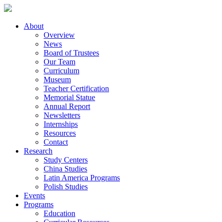
About
Overview
News
Board of Trustees
Our Team
Curriculum
Museum
Teacher Certification
Memorial Statue
Annual Report
Newsletters
Internships
Resources
Contact
Research
Study Centers
China Studies
Latin America Programs
Polish Studies
Events
Programs
Education