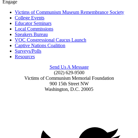
Engage
Victims of Communism Museum Remembrance Society
College Events
Educator Seminars
Local Commissions
Speakers Bureau
VOC Congressional Caucus Launch
Captive Nations Coalition
Surveys/Polls
Resources
Send Us A Message
(202) 629-9500
Victims of Communism Memorial Foundation
900 15th Street NW
Washington, D.C. 20005