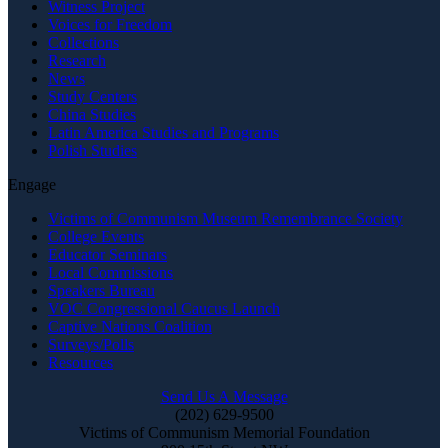
Witness Project
Voices for Freedom
Collections
Research
News
Study Centers
China Studies
Latin America Studies and Programs
Polish Studies
Engage
Victims of Communism Museum Remembrance Society
College Events
Educator Seminars
Local Commissions
Speakers Bureau
VOC Congressional Caucus Launch
Captive Nations Coalition
Surveys/Polls
Resources
Send Us A Message
(202) 629-9500
Victims of Communism Memorial Foundation