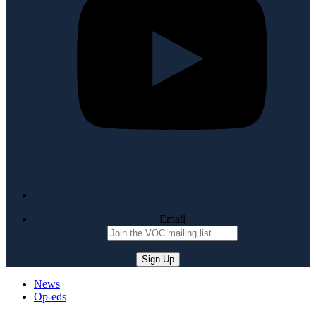
Email
News
Op-eds