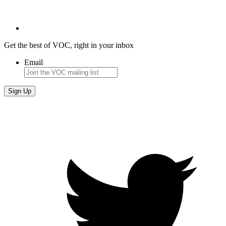
Get the best of VOC, right in your inbox
Email