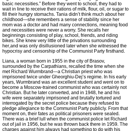
basic necessities.” Before they went to school, they had to
wait in line to receive their rations of milk, flour, oil, or sugar to
fill their hungry stomachs. Tania didn’t think much about her
childhood—she remembers a sense of stability since her
mom was a doctor and had many connections, meaning food
and necessities were never a worry. She recalls her
beginnings consisting of play, school, friends, and riding
bikes. She knew very little of the privations surrounding
her
and was only disillusioned later when she witnessed the
hypocrisy and censorship of the Communist Party firsthand.
Liana, a woman born in 1955 in the city of Brasov,
surrounded by the Carpathians, recalled the time when she
met Richard Wurmbrand—a Christian priest who was
imprisoned twice under Gheorghiu-Dej’s regime. In his early
years, Wurmbrand was an excellent student and went on to
become a Moscow-trained communist who was certainly not
Christian. But he later converted, and in 1948, he and his
wife were separately imprisoned and brutally tortured and
interrogated by the secret police because they refused to
pledge allegiance to the Communist Party publicly. From that
moment on, their fates as political prisoners were sealed.
There was a brief lull when the communist police let Richard
out of jail in 1956, but he was thrown back there in 1959. The
charges against him always had something to do with his