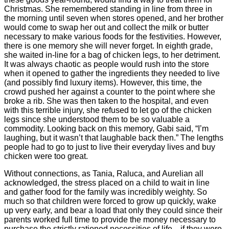
Christmas. She remembered standing in line from three in
the morning until seven when stores opened, and her brother
would come to swap her out and collect the milk or butter
necessary to make various foods for the festivities. However,
there is one memory she will never forget. In eighth grade,
she waited in-line for a bag of chicken legs, to her detriment.
It was always chaotic as people would rush into the store
when it opened to gather the ingredients they needed to live
(and possibly find luxury items). However, this time, the
crowd pushed her against a counter to the point where she
broke a rib. She was then taken to the hospital, and even
with this terrible injury, she refused to let go of the chicken
legs since she understood them to be so valuable a
commodity. Looking back on this memory, Gabi said, “I’m
laughing, but it wasn’t that laughable back then.” The lengths
people had to go to just to live their everyday lives and buy
chicken were too great.
Without connections, as Tania, Raluca, and Aurelian all
acknowledged, the stress placed on a child to wait in line
and gather food for the family was incredibly weighty. So
much so that children were forced to grow up quickly, wake
up very early, and bear a load that only they could since their
parents worked full time to provide the money necessary to
purchase the strictly rationed necessities of life—if they were