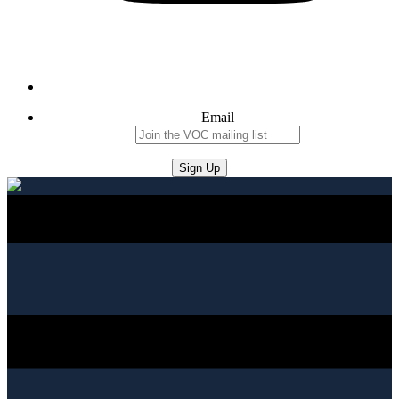
Email