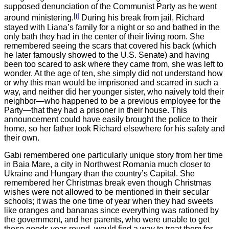
supposed denunciation of the Communist Party as he went
[i]
around ministering.
During his break from jail, Richard
stayed with Liana’s family for a night or so and bathed in the
only bath they had in the center of their living room. She
remembered seeing the scars that covered his back (which
he later famously showed to the U.S. Senate) and having
been too scared to ask where they came from, she was left to
wonder. At the age of ten, she simply did not understand how
or why this man would be imprisoned and scarred in such a
way, and neither did her younger sister, who naively told their
neighbor—who happened to be a previous employee for the
Party—that they had a prisoner in their house. This
announcement could have easily brought the police to their
home, so her father took Richard elsewhere for his safety and
their own.
Gabi remembered one particularly unique story from her time
in Baia Mare, a city in Northwest Romania much closer to
Ukraine and Hungary than the country’s Capital. She
remembered her Christmas break even though Christmas
wishes were not allowed to be mentioned in their secular
schools; it was the one time of year when they had sweets
like oranges and bananas since everything was rationed by
the government, and her parents, who were unable to get
these goods year-round, would find a way to treat them for