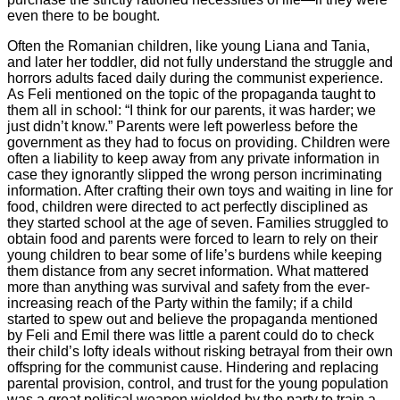
even there to be bought.
Often the Romanian children, like young Liana and Tania,
and later her toddler, did not fully understand the struggle and
horrors adults faced daily during the communist experience.
As Feli mentioned on the topic of the propaganda taught to
them all in school: “I think for our parents, it was harder; we
just didn’t know.” Parents were left powerless before the
government as they had to focus on providing. Children were
often a liability to keep away from any private information in
case they ignorantly slipped the wrong person incriminating
information. After crafting their own toys and waiting in line for
food, children were directed to act perfectly disciplined as
they started school at the age of seven. Families struggled to
obtain food and parents were forced to learn to rely on their
young children to bear some of life’s burdens while keeping
them distance from any secret information. What mattered
more than anything was survival and safety from the ever-
increasing reach of the Party within the family; if a child
started to spew out and believe the propaganda mentioned
by Feli and Emil there was little a parent could do to check
their child’s lofty ideals without risking betrayal from their own
offspring for the communist cause. Hindering and replacing
parental provision, control, and trust for the young population
was a great political weapon wielded by the party to train a