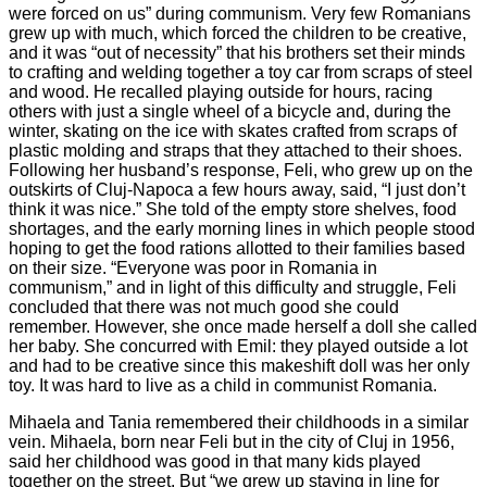
were forced on us” during communism. Very few Romanians
grew up with much, which forced the children to be creative,
and it was “out of necessity” that his brothers set their minds
to crafting and welding together a toy car from scraps of steel
and wood. He recalled playing outside for hours, racing
others with just a single wheel of a bicycle and, during the
winter, skating on the ice with skates crafted from scraps of
plastic molding and straps that they attached to their shoes.
Following her husband’s response, Feli, who grew up on the
outskirts of Cluj-Napoca a few hours away, said, “I just don’t
think it was nice.” She told of the empty store shelves, food
shortages, and the early morning lines in which people stood
hoping to get the food rations allotted to their families based
on their size. “Everyone was poor in Romania in
communism,” and in light of this difficulty and struggle, Feli
concluded that there was not much good she could
remember. However, she once made herself a doll she called
her baby. She concurred with Emil: they played outside a lot
and had to be creative since this makeshift doll was her only
toy. It was hard to live as a child in communist Romania.
Mihaela and Tania remembered their childhoods in a similar
vein. Mihaela, born near Feli but in the city of Cluj in 1956,
said her childhood was good in that many kids played
together on the street. But “we grew up staying in line for