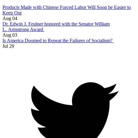
Products Made with Chinese Forced Labor Will Soon be Easier to
Keep Out
Aug 04
Dr. Edwin J. Feulner honored with the Senator William
L. Armstrong Award
Aug 03
Is America Doomed to Repeat the Failures of Socialism?
Jul 29