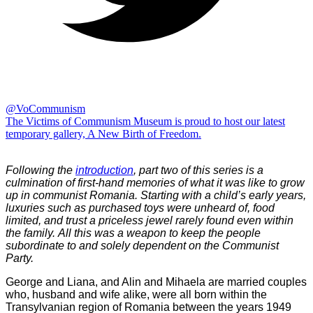
@VoCommunism
The Victims of Communism Museum is proud to host our latest
temporary gallery, A New Birth of Freedom.
Following the
introduction
, part two of this series is a
culmination of first-hand memories of what it was like to grow
up in communist Romania. Starting with a child’s early years,
luxuries such as purchased toys were unheard of, food
limited, and trust a priceless jewel rarely found even within
the family. All this was a weapon to keep the people
subordinate to and solely dependent on the Communist
Party.
George and Liana, and Alin and Mihaela are married couples
who, husband and wife alike, were all born within the
Transylvanian region of Romania between the years 1949