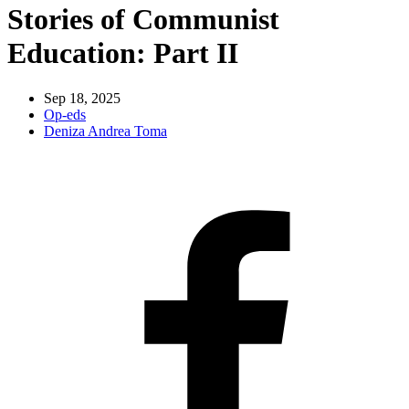
Stories of Communist
Education: Part II
Sep 18, 2025
Op-eds
Deniza Andrea Toma