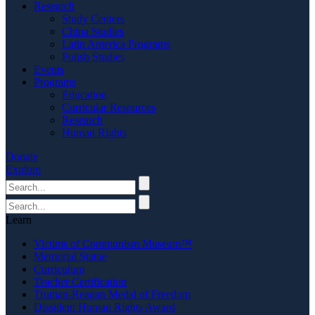
Research
Study Centers
China Studies
Latin America Programs
Polish Studies
Events
Programs
Education
Curricular Resources
Research
Human Rights
Donate
Explore
Learn
Victims of Communism Museum™
Memorial Statue
Curriculum
Teacher Certification
Truman-Reagan Medal of Freedom
Dissident Human Rights Award