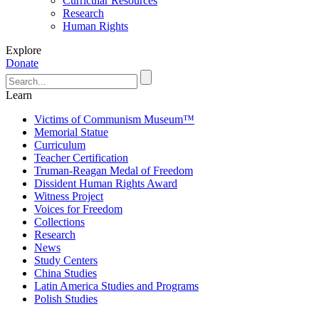
Curricular Resources
Research
Human Rights
Explore
Donate
Learn
Victims of Communism Museum™
Memorial Statue
Curriculum
Teacher Certification
Truman-Reagan Medal of Freedom
Dissident Human Rights Award
Witness Project
Voices for Freedom
Collections
Research
News
Study Centers
China Studies
Latin America Studies and Programs
Polish Studies