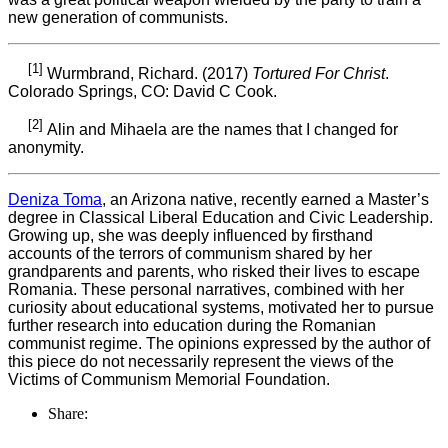
new generation of communists.
[1]
Wurmbrand, Richard. (2017)
Tortured For Christ
.
Colorado Springs, CO: David C Cook.
[2]
Alin and Mihaela are the names that I changed for
anonymity.
Deniza Toma
, an Arizona native, recently earned a Master’s
degree in Classical Liberal Education and Civic Leadership.
Growing up, she was deeply influenced by firsthand
accounts of the terrors of communism shared by her
grandparents and parents, who risked their lives to escape
Romania. These personal narratives, combined with her
curiosity about educational systems, motivated her to pursue
further research into education during the Romanian
communist regime. The opinions expressed by the author of
this piece do not necessarily represent the views of the
Victims of Communism Memorial Foundation.
Share: