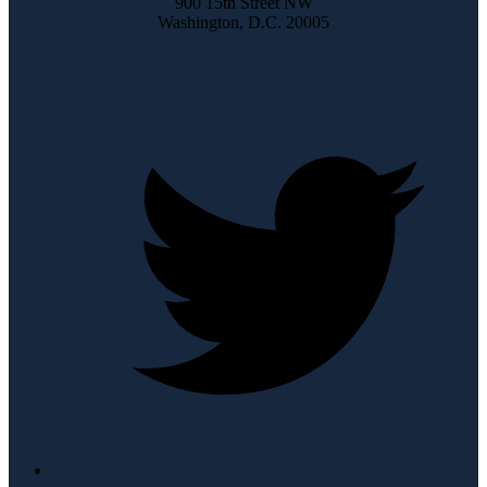
900 15th Street NW
Washington, D.C. 20005