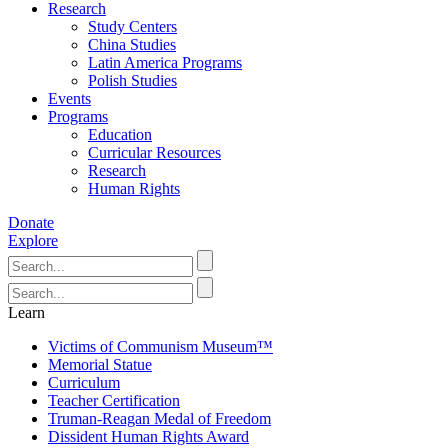
Research
Study Centers
China Studies
Latin America Programs
Polish Studies
Events
Programs
Education
Curricular Resources
Research
Human Rights
Donate
Explore
Learn
Victims of Communism Museum™
Memorial Statue
Curriculum
Teacher Certification
Truman-Reagan Medal of Freedom
Dissident Human Rights Award