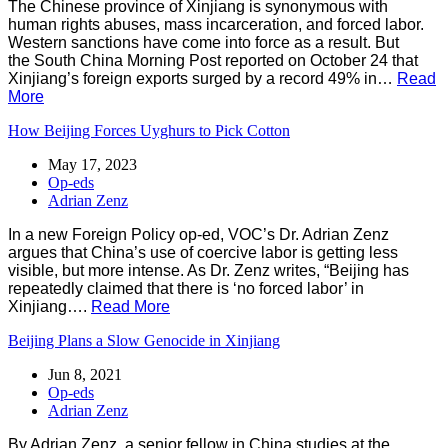
The Chinese province of Xinjiang is synonymous with
human rights abuses, mass incarceration, and forced labor.
Western sanctions have come into force as a result. But
the South China Morning Post reported on October 24 that
Xinjiang’s foreign exports surged by a record 49% in…
Read
More
How Beijing Forces Uyghurs to Pick Cotton
May 17, 2023
Op-eds
Adrian Zenz
In a new Foreign Policy op-ed, VOC’s Dr. Adrian Zenz
argues that China’s use of coercive labor is getting less
visible, but more intense. As Dr. Zenz writes, “Beijing has
repeatedly claimed that there is ‘no forced labor’ in
Xinjiang….
Read More
Beijing Plans a Slow Genocide in Xinjiang
Jun 8, 2021
Op-eds
Adrian Zenz
By Adrian Zenz, a senior fellow in China studies at the