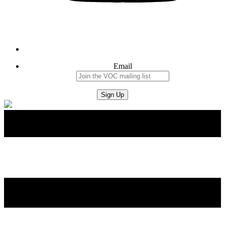
Email