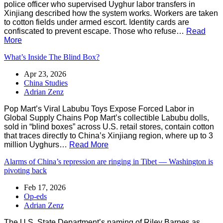
police officer who supervised Uyghur labor transfers in
Xinjiang described how the system works. Workers are taken
to cotton fields under armed escort. Identity cards are
confiscated to prevent escape. Those who refuse…
Read
More
What’s Inside The Blind Box?
Apr 23, 2026
China Studies
Adrian Zenz
Pop Mart’s Viral Labubu Toys Expose Forced Labor in
Global Supply Chains Pop Mart’s collectible Labubu dolls,
sold in “blind boxes” across U.S. retail stores, contain cotton
that traces directly to China’s Xinjiang region, where up to 3
million Uyghurs…
Read More
Alarms of China’s repression are ringing in Tibet — Washington is
pivoting back
Feb 17, 2026
Op-eds
Adrian Zenz
The U.S. State Department’s naming of Riley Barnes as