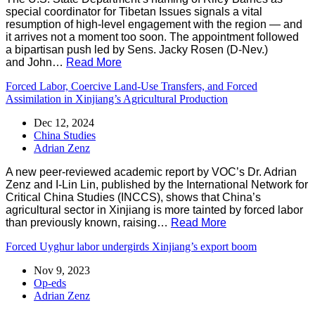
special coordinator for Tibetan Issues signals a vital
resumption of high-level engagement with the region — and
it arrives not a moment too soon. The appointment followed
a bipartisan push led by Sens. Jacky Rosen (D-Nev.)
and John…
Read More
Forced Labor, Coercive Land-Use Transfers, and Forced
Assimilation in Xinjiang’s Agricultural Production
Dec 12, 2024
China Studies
Adrian Zenz
A new peer-reviewed academic report by VOC’s Dr. Adrian
Zenz and I-Lin Lin, published by the International Network for
Critical China Studies (INCCS), shows that China’s
agricultural sector in Xinjiang is more tainted by forced labor
than previously known, raising…
Read More
Forced Uyghur labor undergirds Xinjiang’s export boom
Nov 9, 2023
Op-eds
Adrian Zenz