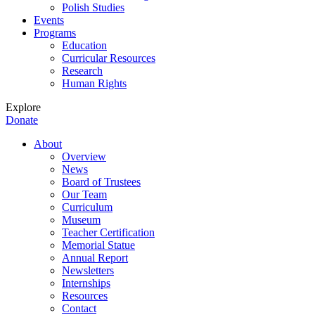
Polish Studies
Events
Programs
Education
Curricular Resources
Research
Human Rights
Explore
Donate
About
Overview
News
Board of Trustees
Our Team
Curriculum
Museum
Teacher Certification
Memorial Statue
Annual Report
Newsletters
Internships
Resources
Contact