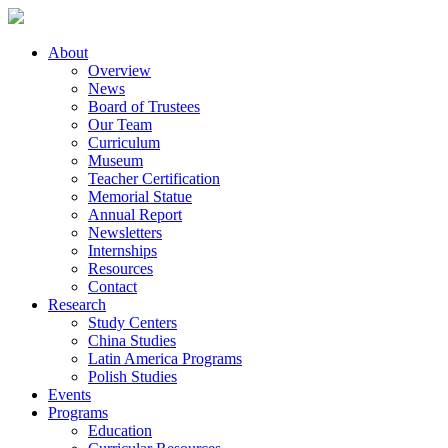
About
Overview
News
Board of Trustees
Our Team
Curriculum
Museum
Teacher Certification
Memorial Statue
Annual Report
Newsletters
Internships
Resources
Contact
Research
Study Centers
China Studies
Latin America Programs
Polish Studies
Events
Programs
Education