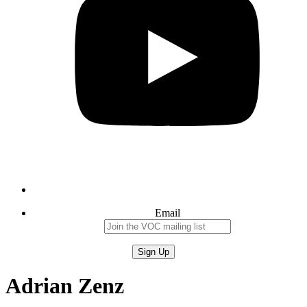
Email
Adrian Zenz