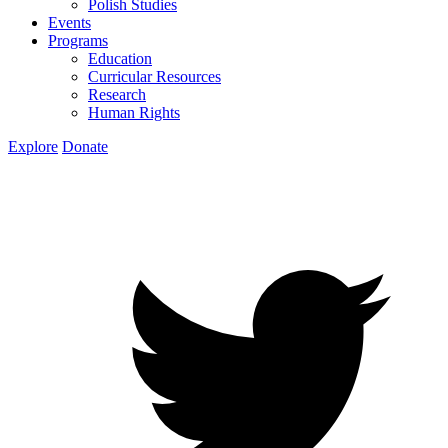
Polish Studies
Events
Programs
Education
Curricular Resources
Research
Human Rights
Explore
Donate