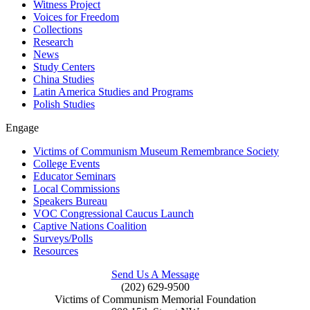
Witness Project
Voices for Freedom
Collections
Research
News
Study Centers
China Studies
Latin America Studies and Programs
Polish Studies
Engage
Victims of Communism Museum Remembrance Society
College Events
Educator Seminars
Local Commissions
Speakers Bureau
VOC Congressional Caucus Launch
Captive Nations Coalition
Surveys/Polls
Resources
Send Us A Message
(202) 629-9500
Victims of Communism Memorial Foundation