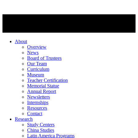
About
Overview
News
Board of Trustees
Our Team
Curriculum
Museum
Teacher Certification
Memorial Statue
Annual Report
Newsletters
Internships
Resources
Contact
Research
Study Centers
China Studies
Latin America Programs