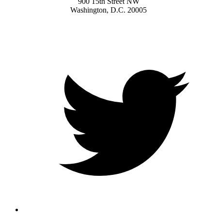
900 15th Street NW
Washington, D.C. 20005