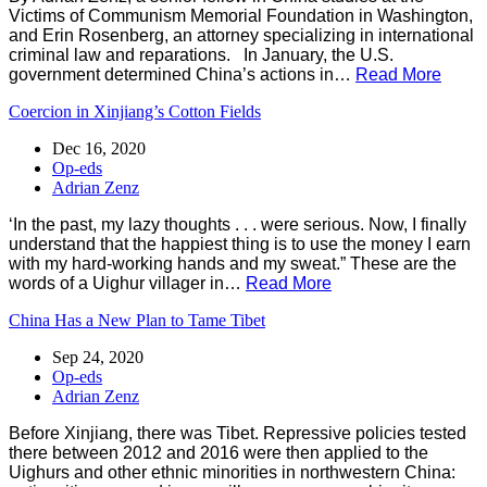
Victims of Communism Memorial Foundation in Washington,
and Erin Rosenberg, an attorney specializing in international
criminal law and reparations. In January, the U.S.
government determined China’s actions in…
Read More
Coercion in Xinjiang’s Cotton Fields
Dec 16, 2020
Op-eds
Adrian Zenz
‘In the past, my lazy thoughts . . . were serious. Now, I finally
understand that the happiest thing is to use the money I earn
with my hard-working hands and my sweat.” These are the
words of a Uighur villager in…
Read More
China Has a New Plan to Tame Tibet
Sep 24, 2020
Op-eds
Adrian Zenz
Before Xinjiang, there was Tibet. Repressive policies tested
there between 2012 and 2016 were then applied to the
Uighurs and other ethnic minorities in northwestern China: