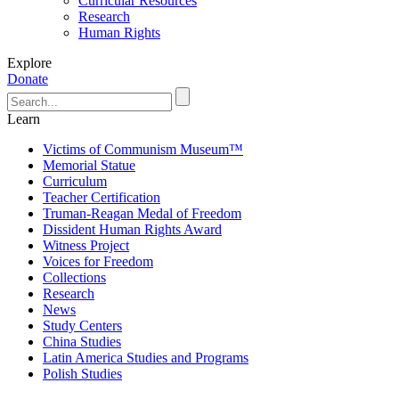
Curricular Resources
Research
Human Rights
Explore
Donate
Learn
Victims of Communism Museum™
Memorial Statue
Curriculum
Teacher Certification
Truman-Reagan Medal of Freedom
Dissident Human Rights Award
Witness Project
Voices for Freedom
Collections
Research
News
Study Centers
China Studies
Latin America Studies and Programs
Polish Studies