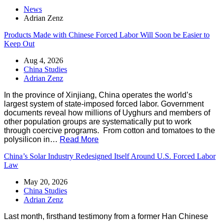
News
Adrian Zenz
Products Made with Chinese Forced Labor Will Soon be Easier to
Keep Out
Aug 4, 2026
China Studies
Adrian Zenz
In the province of Xinjiang, China operates the world’s
largest system of state-imposed forced labor. Government
documents reveal how millions of Uyghurs and members of
other population groups are systematically put to work
through coercive programs. From cotton and tomatoes to the
polysilicon in…
Read More
China’s Solar Industry Redesigned Itself Around U.S. Forced Labor
Law
May 20, 2026
China Studies
Adrian Zenz
Last month, firsthand testimony from a former Han Chinese