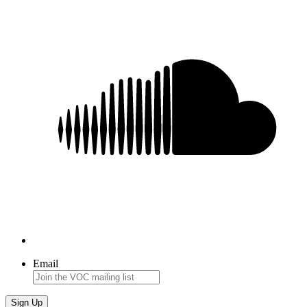
Email