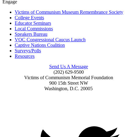
Engage
Victims of Communism Museum Remembrance Society
College Events
Educator Seminars
Local Commissions
Speakers Bureau
VOC Congressional Caucus Launch
Captive Nations Coalition
Surveys/Polls
Resources
Send Us A Message
(202) 629-9500
Victims of Communism Memorial Foundation
900 15th Street NW
Washington, D.C. 20005