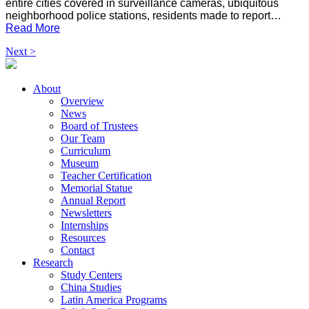
entire cities covered in surveillance cameras, ubiquitous
neighborhood police stations, residents made to report…
Read More
Next >
About
Overview
News
Board of Trustees
Our Team
Curriculum
Museum
Teacher Certification
Memorial Statue
Annual Report
Newsletters
Internships
Resources
Contact
Research
Study Centers
China Studies
Latin America Programs