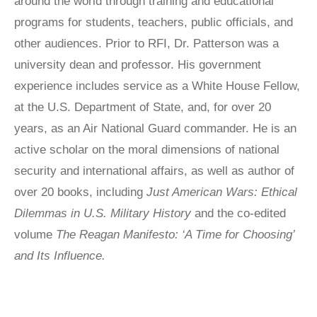
around the world through training and educational
LATIN
programs for students, teachers, public officials, and
AMERICA
STUDIES AND
other audiences. Prior to RFI, Dr. Patterson was a
PROGRAMS
university dean and professor. His government
POLISH
experience includes service as a White House Fellow,
STUDIES
at the U.S. Department of State, and, for over 20
years, as an Air National Guard commander. He is an
active scholar on the moral dimensions of national
security and international affairs, as well as author of
over 20 books, including
Just American Wars: Ethical
Dilemmas in U.S. Military History
and the co-edited
volume
The Reagan Manifesto: ‘A Time for Choosing’
and Its Influence.