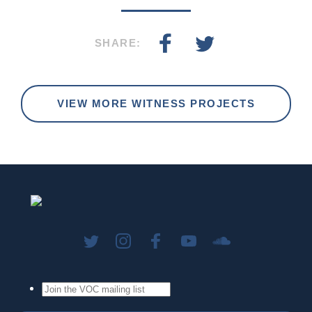
SHARE:
VIEW MORE WITNESS PROJECTS