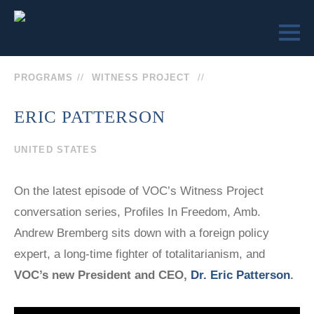
PROGRAMS
WITNESS PROJECT
ERIC PATTERSON
LEARN
ENGAGE
UNITED STATES
SEND US
VICTIMS OF
VICTIMS OF
A
COMMUNISM
COMMUNISM
On the latest episode of VOC’s Witness Project
MESSAGE
MUSEUM™
MUSEUM
conversation series, Profiles In Freedom, Amb.
REMEMBRANCE
MEMORIAL
SOCIETY
Andrew Bremberg sits down with a foreign policy
STATUE
COLLEGE
(202)
expert, a long-time fighter of totalitarianism, and
CURRICULUM
EVENTS
VOC’s new President and CEO,
Dr. Eric Patterson
.
TEACHER
629-9500
EDUCATOR
CERTIFICATION
SEMINARS
TRUMAN-