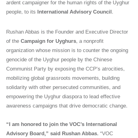
Victims of
LOCAL
ardent campaigner for the human rights of the Uyghur
REAGAN
COMMISSIONS
Communism
MEDAL OF
people, to its
International Advisory Council
.
FREEDOM
SPEAKERS
Memorial
BUREAU
DISSIDENT
Foundation
Rushan Abbas is the Founder and Executive Director
HUMAN
VOC
900 15th Street
RIGHTS
CONGRESSIONAL
of the
Campaign for Uyghurs
, a nonprofit
AWARD
CAUCUS
NW
organization whose mission is to counter the ongoing
LAUNCH
WITNESS
Washington,
genocide of the Uyghur people by the Chinese
PROJECT
CAPTIVE
D.C. 20005
NATIONS
Communist Party by exposing the CCP’s atrocities,
VOICES FOR
COALITION
FREEDOM
mobilizing global grassroots movements, building
SURVEYS/POLLS
COLLECTIONS
solidarity with other persecuted communities, and
RESOURCES
RESEARCH
empowering the Uyghur diaspora to lead effective
NEWS
awareness campaigns that drive democratic change.
STUDY
CENTERS
“I am honored to join the VOC’s International
CHINA
Advisory Board,” said Rushan Abbas.
“VOC
STUDIES