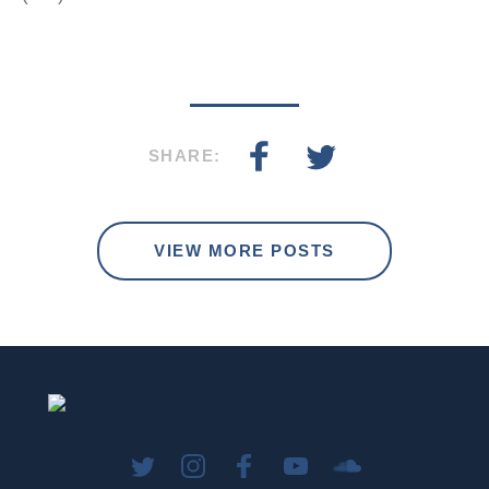
SHARE:
VIEW MORE POSTS