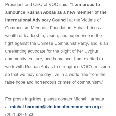
President and CEO of VOC said,
“I am proud to
announce Rushan Abbas as a new member of the
International Advisory Council
at the Victims of
Communism Memorial Foundation. Abbas brings a
wealth of leadership, vision, and experience in the
fight against the Chinese Communist Party, and is an
unrelenting advocate for the plight of her Uyghur
community, culture, and homeland. I am excited to
work with Rushan Abbas to strengthen VOC’s mission
so that we may one day live in a world free from the
false hope and horrendous crimes of communism.”
For press inquiries, please contact Michal Harmata
at
michal.harmata@victimsofcommunism.org
or
(202) 629-9500.