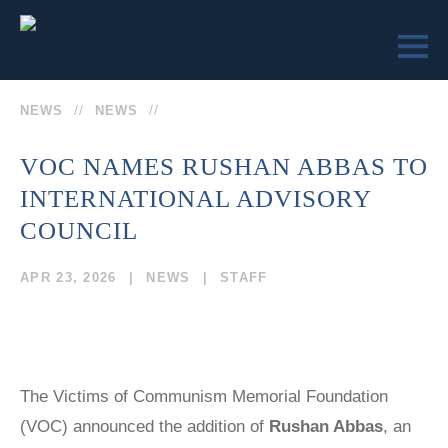
NEWS
NEWS
VOC NAMES RUSHAN ABBAS TO
INTERNATIONAL ADVISORY
LEARN
ENGAGE
SEND US
COUNCIL
VICTIMS OF
VICTIMS OF
A
COMMUNISM
COMMUNISM
APR 23, 2026
NEWS
STAFF
MESSAGE
MUSEUM™
MUSEUM
REMEMBRANCE
MEMORIAL
SOCIETY
STATUE
COLLEGE
(202)
CURRICULUM
EVENTS
TEACHER
The Victims of Communism Memorial Foundation
629-9500
EDUCATOR
CERTIFICATION
SEMINARS
(VOC) announced the addition of
Rushan Abbas
, an
TRUMAN-