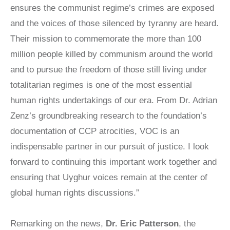
ensures the communist regime’s crimes are exposed
LATIN
AMERICA
and the voices of those silenced by tyranny are heard.
STUDIES AND
Their mission to commemorate the more than 100
PROGRAMS
million people killed by communism around the world
POLISH
STUDIES
and to pursue the freedom of those still living under
totalitarian regimes is one of the most essential
human rights undertakings of our era. From Dr. Adrian
Zenz’s groundbreaking research to the foundation’s
documentation of CCP atrocities, VOC is an
indispensable partner in our pursuit of justice. I look
forward to continuing this important work together and
ensuring that Uyghur voices remain at the center of
global human rights discussions.”
Remarking on the news,
Dr. Eric Patterson
, the