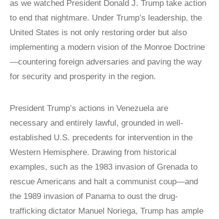
Victims of
as we watched President Donald J. Trump take action
LOCAL
REAGAN
COMMISSIONS
Communism
to end that nightmare. Under Trump’s leadership, the
MEDAL OF
FREEDOM
SPEAKERS
Memorial
United States is not only restoring order but also
BUREAU
DISSIDENT
Foundation
implementing a modern vision of the Monroe Doctrine
HUMAN
VOC
900 15th Street
—countering foreign adversaries and paving the way
RIGHTS
CONGRESSIONAL
AWARD
CAUCUS
NW
for security and prosperity in the region.
LAUNCH
WITNESS
Washington,
PROJECT
CAPTIVE
D.C. 20005
NATIONS
President Trump’s actions in Venezuela are
VOICES FOR
COALITION
FREEDOM
necessary and entirely lawful, grounded in well-
SURVEYS/POLLS
COLLECTIONS
established U.S. precedents for intervention in the
RESOURCES
RESEARCH
Western Hemisphere. Drawing from historical
NEWS
examples, such as the 1983 invasion of Grenada to
STUDY
rescue Americans and halt a communist coup—and
CENTERS
the 1989 invasion of Panama to oust the drug-
CHINA
trafficking dictator Manuel Noriega, Trump has ample
STUDIES