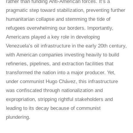
rather than funding Anti-American forces. It’s a
pragmatic step toward stabilization, preventing further
humanitarian collapse and stemming the tide of
refugees overwhelming our borders. Importantly,
Americans played a key role in developing
Venezuela’s oil infrastructure in the early 20th century,
with American companies investing heavily to build
refineries, pipelines, and extraction facilities that
transformed the nation into a major producer. Yet,
under communist Hugo Chávez, this infrastructure
was confiscated through nationalization and
expropriation, stripping rightful stakeholders and
leading to its decay because of communist
plundering.