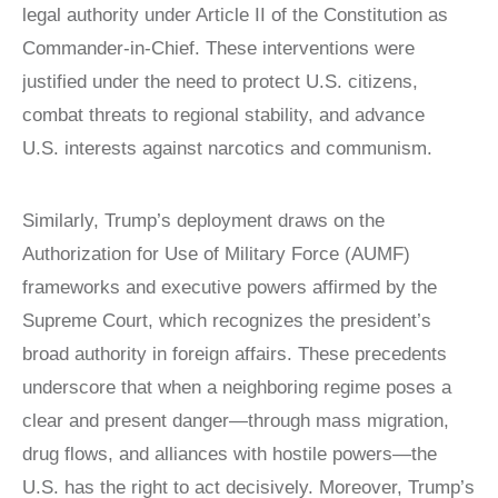
legal authority under Article II of the Constitution as
LATIN
AMERICA
Commander-in-Chief. These interventions were
STUDIES AND
justified under the need to protect U.S. citizens,
PROGRAMS
combat threats to regional stability, and advance
POLISH
STUDIES
U.S. interests against narcotics and communism.
Similarly, Trump’s deployment draws on the
Authorization for Use of Military Force (AUMF)
frameworks and executive powers affirmed by the
Supreme Court, which recognizes the president’s
broad authority in foreign affairs. These precedents
underscore that when a neighboring regime poses a
clear and present danger—through mass migration,
drug flows, and alliances with hostile powers—the
U.S. has the right to act decisively. Moreover, Trump’s