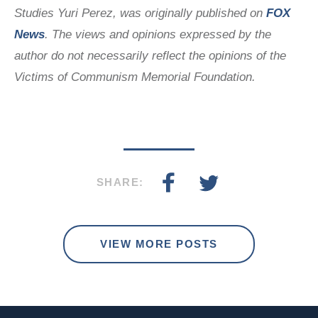
Studies
Yuri Perez
, was originally published on
FOX
News
. The views and opinions expressed by the
author do not necessarily reflect the opinions of the
Victims of Communism Memorial Foundation.
SHARE:
VIEW MORE POSTS