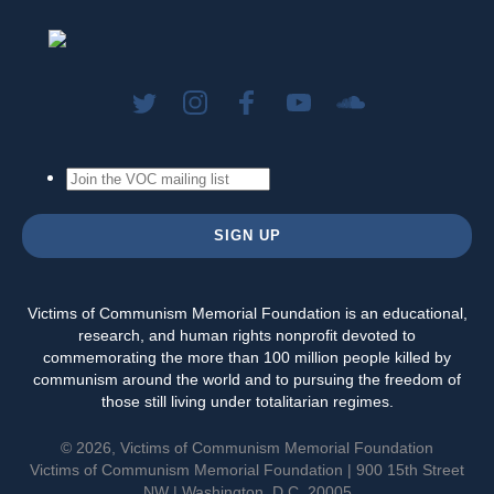
Victims of Communism Memorial Foundation is an educational,
research, and human rights nonprofit devoted to
commemorating the more than 100 million people killed by
communism around the world and to pursuing the freedom of
those still living under totalitarian regimes.
© 2026, Victims of Communism Memorial Foundation
Victims of Communism Memorial Foundation | 900 15th Street
NW | Washington, D.C. 20005