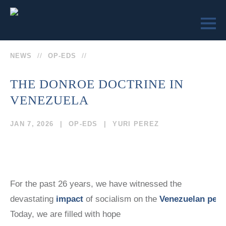
NEWS
OP-EDS
THE DONROE DOCTRINE IN
VENEZUELA
LEARN
ENGAGE
SEND US
VICTIMS OF
VICTIMS OF
JAN 7, 2026
OP-EDS
YURI PEREZ
A
COMMUNISM
COMMUNISM
MESSAGE
MUSEUM™
MUSEUM
REMEMBRANCE
MEMORIAL
SOCIETY
STATUE
COLLEGE
(202)
For the past 26 years, we have witnessed the
CURRICULUM
EVENTS
devastating
impact
of socialism on the
Venezuelan peop
TEACHER
629-9500
EDUCATOR
CERTIFICATION
Today, we are filled with hope
SEMINARS
TRUMAN-