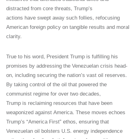
distracted from core threats, Trump’s
actions have swept away such follies, refocusing
American foreign policy on tangible results and moral
clarity.
True to his word, President Trump is fulfilling his
promises by addressing the Venezuelan crisis head-
on, including securing the nation’s vast oil reserves.
By taking control of the oil that powered the
communist regime for over two decades,
Trump is reclaiming resources that have been
weaponized against America. These moves echoes
Trump’s “America First” ethos, ensuring that
Venezuelan oil bolsters U.S. energy independence