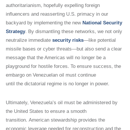
authoritarianism, hopefully expelling foreign
influencers and reasserting U.S. primacy in our
backyard by implementing the new
National Security
Strategy
. By dismantling these networks, we not only
neutralize immediate
security risks
—like potential
missile bases or cyber threats—but also send a clear
message that the Americas will no longer be a
playground for hostile forces. To ensure success, the
embargo on Venezuelan oil must continue
until the dictatorial regime is no longer in power.
Ultimately, Venezuela’s oil must be administered by
the United States to ensure a smooth
transition. American stewardship provides the
economic leverage needed for reconstruction and the