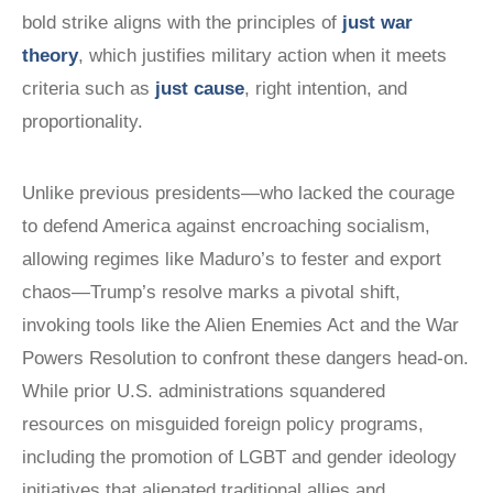
bold strike aligns with the principles of
just war
theory
, which justifies military action when it meets
criteria such as
just cause
, right intention, and
proportionality.
Unlike previous presidents—who lacked the courage
to defend America against encroaching socialism,
allowing regimes like Maduro’s to fester and export
chaos—Trump’s resolve marks a pivotal shift,
invoking tools like the Alien Enemies Act and the War
Powers Resolution to confront these dangers head-on.
While prior U.S. administrations squandered
resources on misguided foreign policy programs,
including the promotion of LGBT and gender ideology
initiatives that alienated traditional allies and