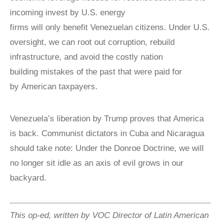
incoming invest by U.S. energy
firms will only benefit Venezuelan citizens. Under U.S.
oversight, we can root out corruption, rebuild
infrastructure, and avoid the costly nation
building mistakes of the past that were paid for
by American taxpayers.
Venezuela’s liberation by Trump proves that America
is back. Communist dictators in Cuba and Nicaragua
should take note: Under the Donroe Doctrine, we will
no longer sit idle as an axis of evil grows in our
backyard.
This op-ed, written by VOC Director of Latin American