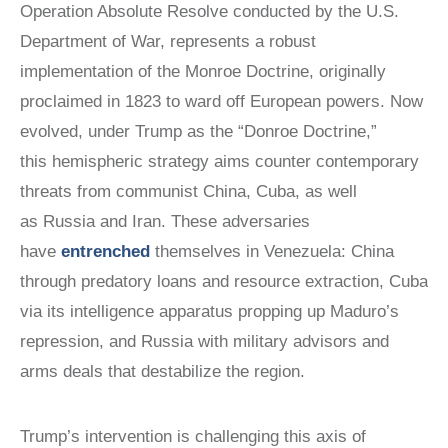
Operation Absolute Resolve conducted by the U.S.
Department of War, represents a robust
implementation of the Monroe Doctrine, originally
proclaimed in 1823 to ward off European powers. Now
evolved, under Trump as the “Donroe Doctrine,”
this hemispheric strategy aims counter contemporary
threats from communist China, Cuba, as well
as Russia and Iran. These adversaries
have
entrenched
themselves in Venezuela: China
through predatory loans and resource extraction, Cuba
via its intelligence apparatus propping up Maduro’s
repression, and Russia with military advisors and
arms deals that destabilize the region.
Trump’s intervention is challenging this axis of