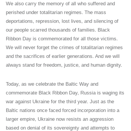
We also carry the memory of all who suffered and
perished under totalitarian regimes. The mass
deportations, repression, lost lives, and silencing of
our people scarred thousands of families. Black
Ribbon Day is commemorated for all those victims.
We will never forget the crimes of totalitarian regimes
and the sacrifices of earlier generations. And we will
always stand for freedom, justice, and human dignity.
Today, as we celebrate the Baltic Way and
commemorate Black Ribbon Day, Russia is waging its
war against Ukraine for the third year. Just as the
Baltic nations once faced forced incorporation into a
larger empire, Ukraine now resists an aggression
based on denial of its sovereignty and attempts to