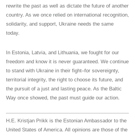
rewrite the past as well as dictate the future of another
country. As we once relied on international recognition,
solidarity, and support, Ukraine needs the same
today.
In Estonia, Latvia, and Lithuania, we fought for our
freedom and know it is never guaranteed. We continue
to stand with Ukraine in their fight–for sovereignty,
territorial integrity, the right to choose its future, and
the pursuit of a just and lasting peace. As the Baltic
Way once showed, the past must guide our action.
H.E. Kristjan Prikk is the Estonian Ambassador to the
United States of America. All opinions are those of the