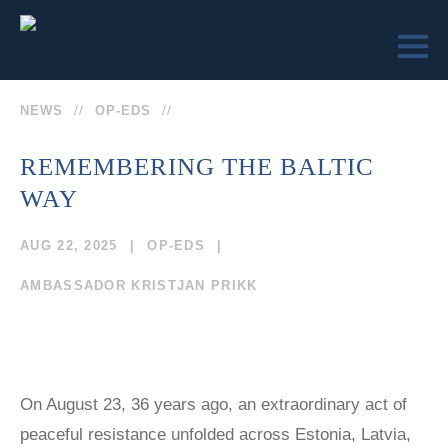
NEWS
OP-EDS
REMEMBERING THE BALTIC
WAY
LEARN
ENGAGE
SEND US
VICTIMS OF
VICTIMS OF
AUG 22, 2025
OP-EDS
A
COMMUNISM
COMMUNISM
MESSAGE
MUSEUM™
MUSEUM
AMBASSADOR KRISTJAN PRIKK
REMEMBRANCE
MEMORIAL
SOCIETY
STATUE
COLLEGE
(202)
CURRICULUM
EVENTS
TEACHER
629-9500
On August 23, 36 years ago, an extraordinary act of
EDUCATOR
CERTIFICATION
SEMINARS
peaceful resistance unfolded across Estonia, Latvia,
TRUMAN-