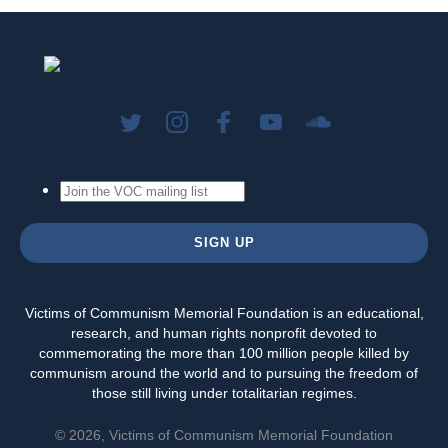
Victims of Communism Memorial Foundation is an educational,
research, and human rights nonprofit devoted to
commemorating the more than 100 million people killed by
communism around the world and to pursuing the freedom of
those still living under totalitarian regimes.
© 2026, Victims of Communism Memorial Foundation