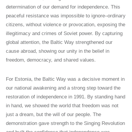
LATIN
determination of our demand for independence. This
AMERICA
peaceful resistance was impossible to ignore–ordinary
STUDIES AND
PROGRAMS
citizens, without violence or provocation, exposing the
POLISH
illegitimacy and crimes of Soviet power. By capturing
STUDIES
global attention, the Baltic Way strengthened our
cause abroad, showing our unity in the belief in
freedom, democracy, and shared values.
For Estonia, the Baltic Way was a decisive moment in
our national awakening and a strong step toward the
restoration of independence in 1991. By standing hand
in hand, we showed the world that freedom was not
just a dream, but the will of our people. The
demonstration gave strength to the Singing Revolution