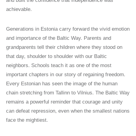
and built the confidence that independence was
achievable.
Generations in Estonia carry forward the vivid emotion
and importance of the Baltic Way. Parents and
grandparents tell their children where they stood on
that day, shoulder to shoulder with our Baltic
neighbors. Schools teach it as one of the most
important chapters in our story of regaining freedom.
Every Estonian has seen the image of the human
chain stretching from Tallinn to Vilnius. The Baltic Way
remains a powerful reminder that courage and unity
can defeat repression, even when the smallest nations
face the mightiest.