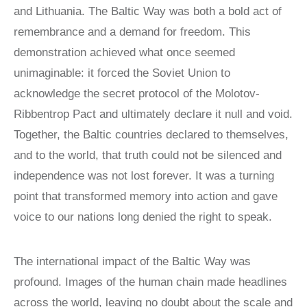
Victims of
LOCAL
and Lithuania. The Baltic Way was both a bold act of
REAGAN
COMMISSIONS
Communism
MEDAL OF
remembrance and a demand for freedom. This
FREEDOM
SPEAKERS
Memorial
demonstration achieved what once seemed
BUREAU
DISSIDENT
Foundation
unimaginable: it forced the Soviet Union to
HUMAN
VOC
900 15th Street
RIGHTS
CONGRESSIONAL
acknowledge the secret protocol of the Molotov-
AWARD
CAUCUS
NW
Ribbentrop Pact and ultimately declare it null and void.
LAUNCH
WITNESS
Washington,
Together, the Baltic countries declared to themselves,
PROJECT
CAPTIVE
D.C. 20005
NATIONS
and to the world, that truth could not be silenced and
VOICES FOR
COALITION
FREEDOM
independence was not lost forever. It was a turning
SURVEYS/POLLS
COLLECTIONS
point that transformed memory into action and gave
RESOURCES
RESEARCH
voice to our nations long denied the right to speak.
NEWS
STUDY
The international impact of the Baltic Way was
CENTERS
profound. Images of the human chain made headlines
CHINA
STUDIES
across the world, leaving no doubt about the scale and