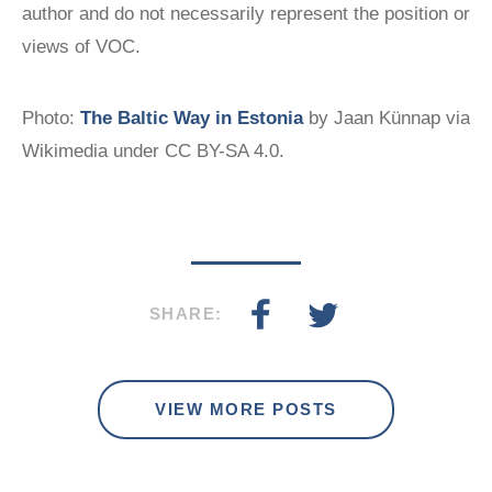
author and do not necessarily represent the position or
views of VOC.
Photo:
The Baltic Way in Estonia
by Jaan Künnap via
Wikimedia under CC BY-SA 4.0.
SHARE:
VIEW MORE POSTS