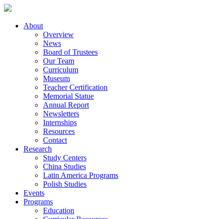
About
Overview
News
Board of Trustees
Our Team
Curriculum
Museum
Teacher Certification
Memorial Statue
Annual Report
Newsletters
Internships
Resources
Contact
Research
Study Centers
China Studies
Latin America Programs
Polish Studies
Events
Programs
Education