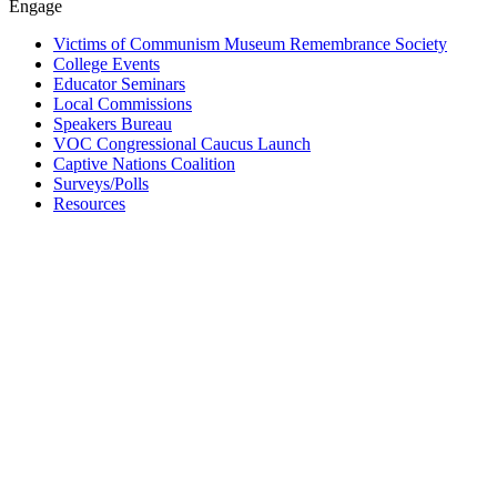
Engage
Victims of Communism Museum Remembrance Society
College Events
Educator Seminars
Local Commissions
Speakers Bureau
VOC Congressional Caucus Launch
Captive Nations Coalition
Surveys/Polls
Resources