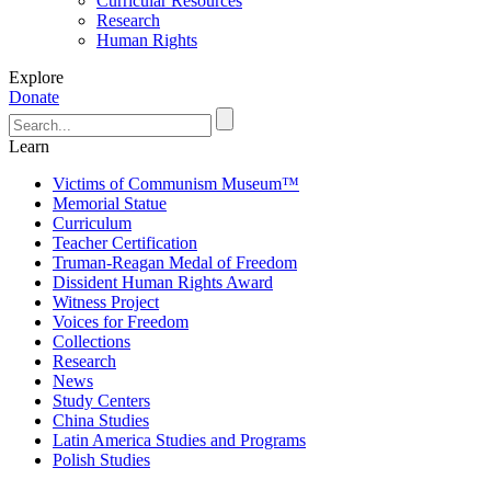
Curricular Resources
Research
Human Rights
Explore
Donate
Learn
Victims of Communism Museum™
Memorial Statue
Curriculum
Teacher Certification
Truman-Reagan Medal of Freedom
Dissident Human Rights Award
Witness Project
Voices for Freedom
Collections
Research
News
Study Centers
China Studies
Latin America Studies and Programs
Polish Studies