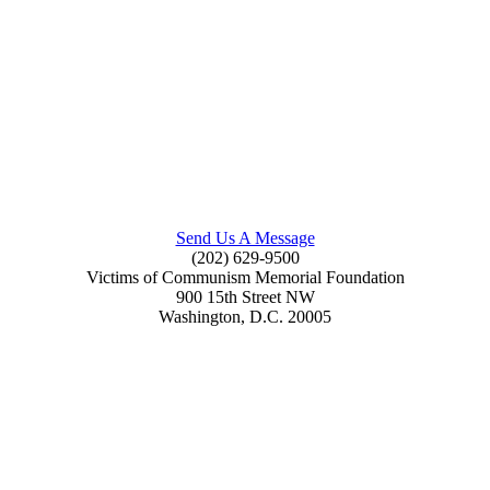
Send Us A Message
(202) 629-9500
Victims of Communism Memorial Foundation
900 15th Street NW
Washington, D.C. 20005