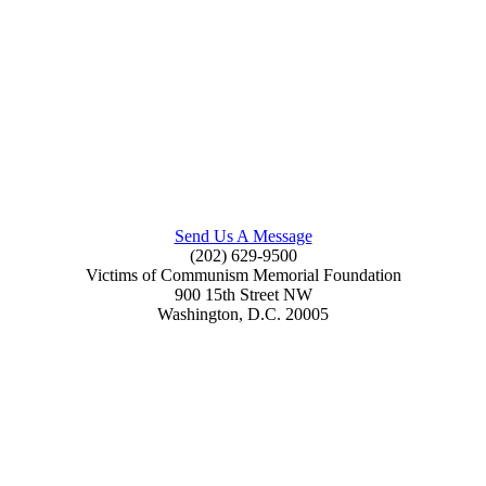
Send Us A Message
(202) 629-9500
Victims of Communism Memorial Foundation
900 15th Street NW
Washington, D.C. 20005