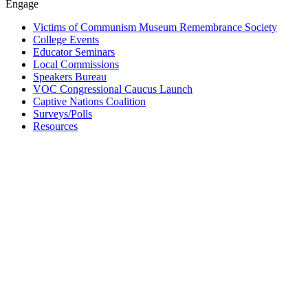
Engage
Victims of Communism Museum Remembrance Society
College Events
Educator Seminars
Local Commissions
Speakers Bureau
VOC Congressional Caucus Launch
Captive Nations Coalition
Surveys/Polls
Resources