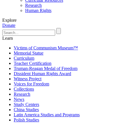
Curricular Resources
Research
Human Rights
Explore
Donate
Learn
Victims of Communism Museum™
Memorial Statue
Curriculum
Teacher Certification
Truman-Reagan Medal of Freedom
Dissident Human Rights Award
Witness Project
Voices for Freedom
Collections
Research
News
Study Centers
China Studies
Latin America Studies and Programs
Polish Studies