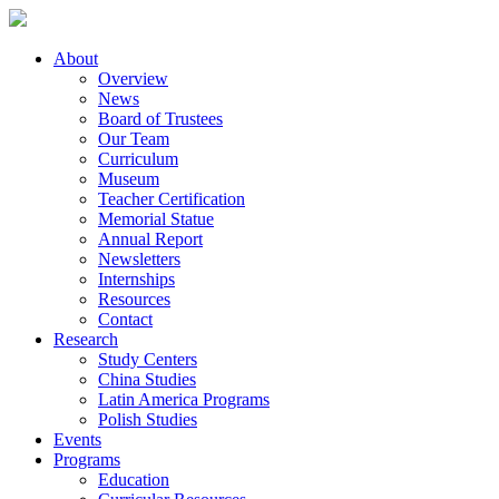
About
Overview
News
Board of Trustees
Our Team
Curriculum
Museum
Teacher Certification
Memorial Statue
Annual Report
Newsletters
Internships
Resources
Contact
Research
Study Centers
China Studies
Latin America Programs
Polish Studies
Events
Programs
Education