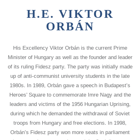
Victims of
LOCAL
REAGAN
COMMISSIONS
H.E. VIKTOR
Communism
MEDAL OF
FREEDOM
SPEAKERS
Memorial
ORBÁN
BUREAU
DISSIDENT
Foundation
HUMAN
VOC
900 15th Street
RIGHTS
CONGRESSIONAL
AWARD
CAUCUS
His Excellency Viktor Orbán is the current Prime
NW
LAUNCH
WITNESS
Minister of Hungary as well as the founder and leader
Washington,
PROJECT
CAPTIVE
of its ruling Fidesz party. The party was initially made
D.C. 20005
NATIONS
VOICES FOR
COALITION
up of anti-communist university students in the late
FREEDOM
SURVEYS/POLLS
1980s. In 1989, Orbán gave a speech in Budapest’s
COLLECTIONS
RESOURCES
Heroes’ Square to commemorate Imre Nagy and the
RESEARCH
leaders and victims of the 1956 Hungarian Uprising,
NEWS
during which he demanded the withdrawal of Soviet
STUDY
CENTERS
troops from Hungary and free elections. In 1998,
CHINA
Orbán’s Fidesz party won more seats in parliament
STUDIES