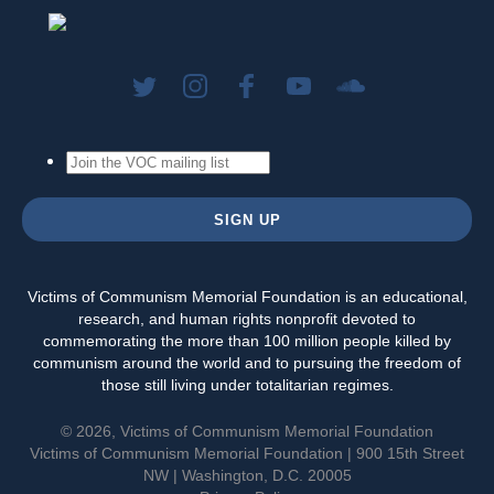
Victims of Communism Memorial Foundation is an educational,
research, and human rights nonprofit devoted to
commemorating the more than 100 million people killed by
communism around the world and to pursuing the freedom of
those still living under totalitarian regimes.
© 2026, Victims of Communism Memorial Foundation
Victims of Communism Memorial Foundation | 900 15th Street
NW | Washington, D.C. 20005