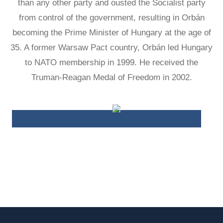
than any other party and ousted the Socialist party
LATIN
from control of the government, resulting in Orbán
AMERICA
STUDIES AND
becoming the Prime Minister of Hungary at the age of
PROGRAMS
35. A former Warsaw Pact country, Orbán led Hungary
POLISH
to NATO membership in 1999. He received the
STUDIES
Truman-Reagan Medal of Freedom in 2002.