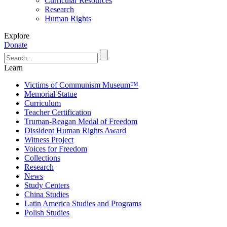
Curricular Resources
Research
Human Rights
Explore
Donate
Learn
Victims of Communism Museum™
Memorial Statue
Curriculum
Teacher Certification
Truman-Reagan Medal of Freedom
Dissident Human Rights Award
Witness Project
Voices for Freedom
Collections
Research
News
Study Centers
China Studies
Latin America Studies and Programs
Polish Studies