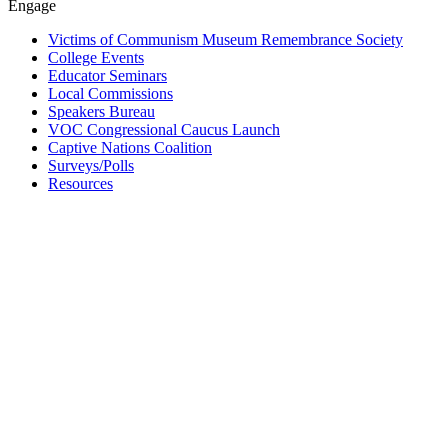
Engage
Victims of Communism Museum Remembrance Society
College Events
Educator Seminars
Local Commissions
Speakers Bureau
VOC Congressional Caucus Launch
Captive Nations Coalition
Surveys/Polls
Resources