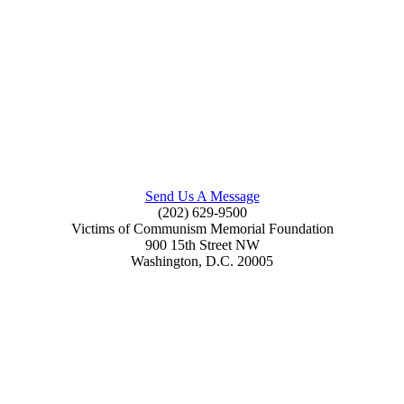
Send Us A Message
(202) 629-9500
Victims of Communism Memorial Foundation
900 15th Street NW
Washington, D.C. 20005