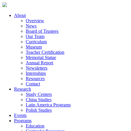
About
Overview
News
Board of Trustees
Our Team
Curriculum
Museum
Teacher Certification
Memorial Statue
Annual Report
Newsletters
Internships
Resources
Contact
Research
Study Centers
China Studies
Latin America Programs
Polish Studies
Events
Programs
Education