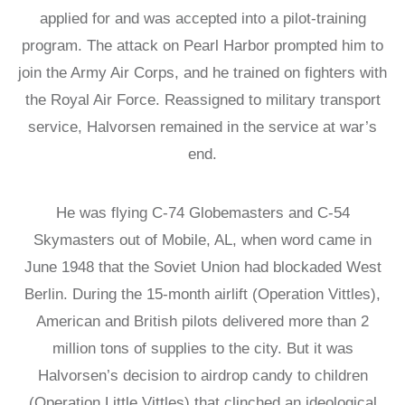
LATIN
applied for and was accepted into a pilot-training
AMERICA
program. The attack on Pearl Harbor prompted him to
STUDIES AND
PROGRAMS
join the Army Air Corps, and he trained on fighters with
POLISH
the Royal Air Force. Reassigned to military transport
STUDIES
service, Halvorsen remained in the service at war’s
end.
He was flying C-74 Globemasters and C-54
Skymasters out of Mobile, AL, when word came in
June 1948 that the Soviet Union had blockaded West
Berlin. During the 15-month airlift (Operation Vittles),
American and British pilots delivered more than 2
million tons of supplies to the city. But it was
Halvorsen’s decision to airdrop candy to children
(Operation Little Vittles) that clinched an ideological