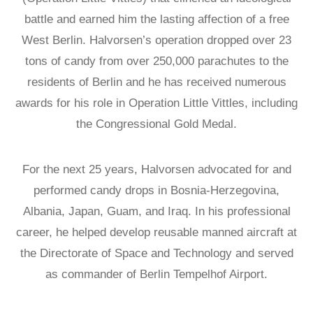
battle and earned him the lasting affection of a free
West Berlin. Halvorsen’s operation dropped over 23
tons of candy from over 250,000 parachutes to the
residents of Berlin and he has received numerous
awards for his role in Operation Little Vittles, including
the Congressional Gold Medal.
For the next 25 years, Halvorsen advocated for and
performed candy drops in Bosnia-Herzegovina,
Albania, Japan, Guam, and Iraq. In his professional
career, he helped develop reusable manned aircraft at
the Directorate of Space and Technology and served
as commander of Berlin Tempelhof Airport.