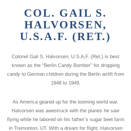
Victims of
LOCAL
REAGAN
COMMISSIONS
COL. GAIL S.
Communism
MEDAL OF
FREEDOM
SPEAKERS
Memorial
HALVORSEN,
BUREAU
DISSIDENT
Foundation
HUMAN
VOC
U.S.A.F. (RET.)
900 15th Street
RIGHTS
CONGRESSIONAL
AWARD
CAUCUS
NW
LAUNCH
WITNESS
Washington,
Colonel Gail S. Halvorsen, U.S.A.F. (Ret.) is best
PROJECT
CAPTIVE
D.C. 20005
NATIONS
known as the “Berlin Candy Bomber” for dropping
VOICES FOR
COALITION
FREEDOM
candy to German children during the Berlin airlift from
SURVEYS/POLLS
COLLECTIONS
1948 to 1949.
RESOURCES
RESEARCH
NEWS
As America geared up for the looming world war,
STUDY
Halvorsen was awestruck with the planes he saw
CENTERS
flying while he labored on his father’s sugar beet farm
CHINA
STUDIES
in Tremonton, UT. With a dream for flight, Halvorsen