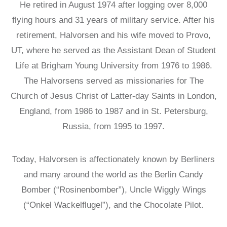
He retired in August 1974 after logging over 8,000
flying hours and 31 years of military service. After his
retirement, Halvorsen and his wife moved to Provo,
UT, where he served as the Assistant Dean of Student
Life at Brigham Young University from 1976 to 1986.
The Halvorsens served as missionaries for The
Church of Jesus Christ of Latter-day Saints in London,
England, from 1986 to 1987 and in St. Petersburg,
Russia, from 1995 to 1997.
Today, Halvorsen is affectionately known by Berliners
and many around the world as the Berlin Candy
Bomber (“Rosinenbomber”), Uncle Wiggly Wings
(“Onkel Wackelflugel”), and the Chocolate Pilot.