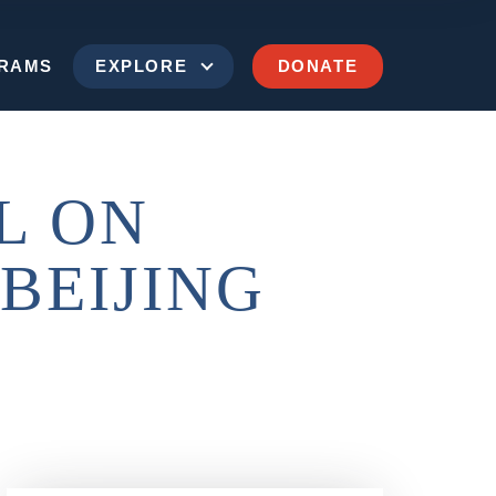
RAMS
EXPLORE
DONATE
L ON
BEIJING
SEND US A MESSAGE
(202) 629-9500
ims of Communism Memorial Foundation
900 15th Street NW
Washington, D.C. 20005