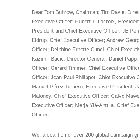
Dear Tom Buhrow, Chairman; Tim Davie, Direct
Executive Officer; Hubert T. Lacroix, Presiden
President and Chief Executive Officer; JB Per
Eldrup, Chief Executive Officer; Andrew Geor
Officer; Delphine Ernotte Cunci, Chief Executi
Kazimir Bacic, Director General; Dániel Papp, 
Officer; Gerard Timmer, Chief Executive Offic
Officer; Jean-Paul Philippot, Chief Executive 
Manuel Pérez Tornero, Executive President; J
Maloney, Chief Executive Officer; Calvo Mawel
Executive Officer; Merja Ylä-Anttila, Chief Ex
Officer;
We, a coalition of over 200 global campaign 