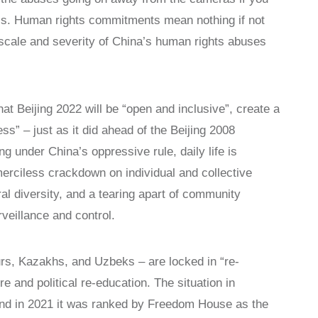
ics. Human rights commitments mean nothing if not
scale and severity of China’s human rights abuses
t Beijing 2022 will be “open and inclusive”, create a
s” – just as it did ahead of the Beijing 2008
g under China’s oppressive rule, daily life is
 merciless crackdown on individual and collective
ral diversity, and a tearing apart of community
veillance and control.
urs, Kazakhs, and Uzbeks – are locked in “re-
 and political re-education. The situation in
 and in 2021 it was ranked by Freedom House as the