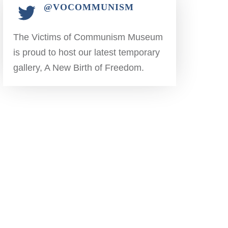
@VOCOMMUNISM
The Victims of Communism Museum
is proud to host our latest temporary
gallery, A New Birth of Freedom.