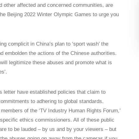
d other affected and concerned communities, are
 the Beijing 2022 Winter Olympic Games to urge you
ing complicit in China’s plan to ‘sport wash’ the
 embolden the actions of the Chinese authorities.
ill legitimize these abuses and promote what is
s’.
letter have established policies that claim to
commitments to adhering to global standards.
 members of the ‘TV Industry Human Rights Forum,’
specific ethics commissioners. All of these public
re to be lauded – by us and by your viewers – but
y the abuses going on away from the cameras if you