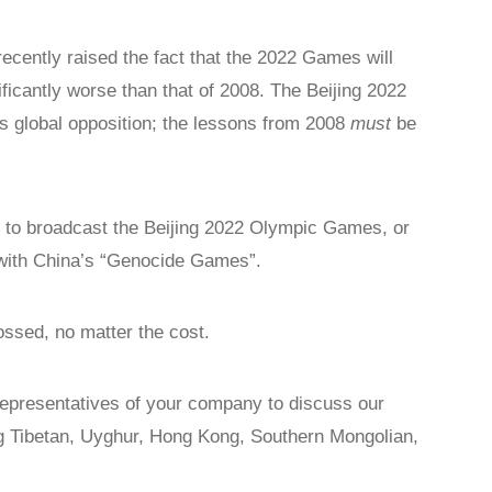
ecently raised the fact that the 2022 Games will
ficantly worse than that of 2008. The Beijing 2022
 global opposition; the lessons from 2008
must
be
 to broadcast the Beijing 2022 Olympic Games, or
p with China’s “Genocide Games”.
ossed, no matter the cost.
representatives of your company to discuss our
ng Tibetan, Uyghur, Hong Kong, Southern Mongolian,