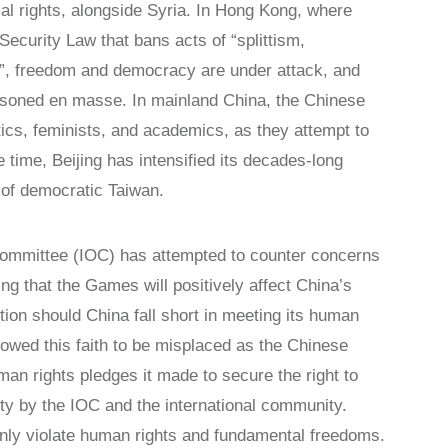
tical rights, alongside Syria. In Hong Kong, where
ecurity Law that bans acts of “splittism,
sm”, freedom and democracy are under attack, and
risoned en masse. In mainland China, the Chinese
tics, feminists, and academics, as they attempt to
e time, Beijing has intensified its decades-long
n of democratic Taiwan.
 Committee (IOC) has attempted to counter concerns
g that the Games will positively affect China’s
tion should China fall short in meeting its human
wed this faith to be misplaced as the Chinese
n rights pledges it made to secure the right to
ty by the IOC and the international community.
only violate human rights and fundamental freedoms.