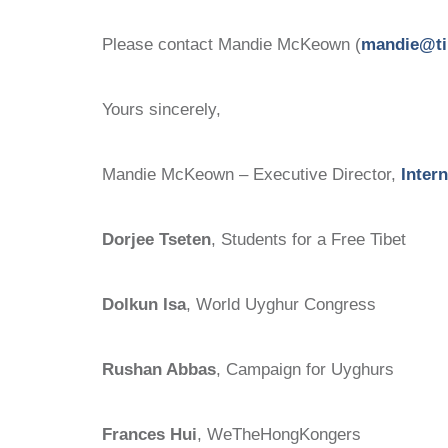
Please contact Mandie McKeown (
mandie@ti
Yours sincerely,
Mandie McKeown – Executive Director,
Inter
Dorjee Tseten
, Students for a Free Tibet
Dolkun Isa
, World Uyghur Congress
Rushan Abbas
, Campaign for Uyghurs
Frances Hui
, WeTheHongKongers