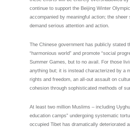
continue to support the Beijing Winter Olymp
accompanied by meaningful action; the sheer 
demand serious attention and action.
The Chinese government has publicly stated tha
“harmonious world” and promote “social progres
Summer Games, but to no avail. For those livin
anything but; it is instead characterized by a
rights and freedom, an all-out assault on cultu
cohesion through sophisticated methods of sur
At least two million Muslims – including Uygh
education camps” undergoing systematic torture
occupied Tibet has dramatically deteriorated