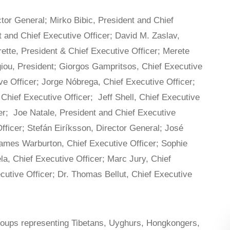
or General; Mirko Bibic, President and Chief
t and Chief Executive Officer; David M. Zaslav,
rette, President & Chief Executive Officer; Merete
giou, President; Giorgos Gampritsos, Chief Executive
ve Officer; Jorge Nóbrega, Chief Executive Officer;
Chief Executive Officer; Jeff Shell, Chief Executive
er; Joe Natale, President and Chief Executive
Officer; Stefán Eiríksson, Director General; José
ames Warburton, Chief Executive Officer; Sophie
a, Chief Executive Officer; Marc Jury, Chief
ecutive Officer; Dr. Thomas Bellut, Chief Executive
groups representing Tibetans, Uyghurs, Hongkongers,