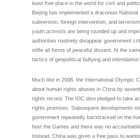
least free place in the world for civil and poli
Beijing has implemented a draconian National S
subversion, foreign intervention, and terrori
youth activists are being rounded up and imp
authorities routinely disappear government cri
stifle all forms of peaceful dissent. At the sam
tactics of geopolitical bullying and intimidatio
Much like in 2008, the International Olympic
about human rights abuses in China by assertin
rights record. The IOC also pledged to take ac
rights promises. Subsequent developments sho
government repeatedly backtracked on the huma
host the Games and there was no accountabili
Instead, China was given a free pass to want