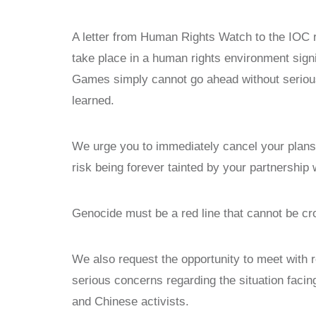
A letter from Human Rights Watch to the IOC r
take place in a human rights environment signi
Games simply cannot go ahead without serious
learned.
We urge you to immediately cancel your plans
risk being forever tainted by your partnershi
Genocide must be a red line that cannot be cr
We also request the opportunity to meet with 
serious concerns regarding the situation faci
and Chinese activists.