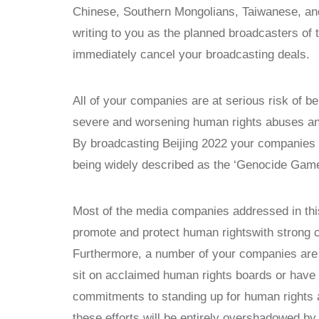
Chinese, Southern Mongolians, Taiwanese, an
writing to you as the planned broadcasters of
immediately cancel your broadcasting deals.
All of your companies are at serious risk of be
severe and worsening human rights abuses and
By broadcasting Beijing 2022 your companies w
being widely described as the ‘Genocide Game
Most of the media companies addressed in this 
promote and protect human rightswith strong 
Furthermore, a number of your companies are
sit on acclaimed human rights boards or have 
commitments to standing up for human rights a
these efforts will be entirely overshadowed b