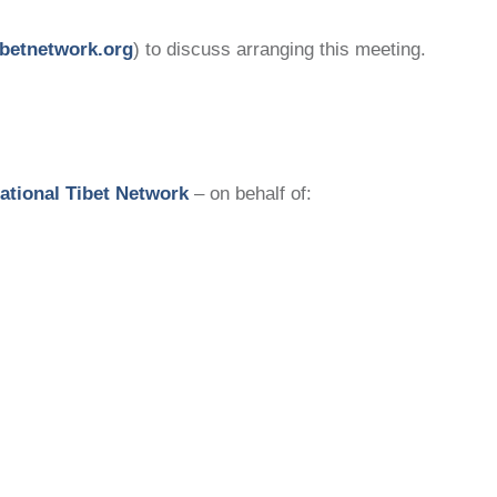
betnetwork.org
) to discuss arranging this meeting.
national Tibet Network
– on behalf of: