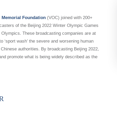
LAUNCH
CAPTIVE NATIONS COALITION
 Memorial Foundation
(VOC) joined with 200+
SURVEYS/POLLS
adcasters of the Beijing 2022 Winter Olympic Games
RESOURCES
22 Olympics. These broadcasting companies are at
n to ‘sport wash’ the severe and worsening human
 Chinese authorities. By broadcasting Beijing 2022,
and promote what is being widely described as the
R