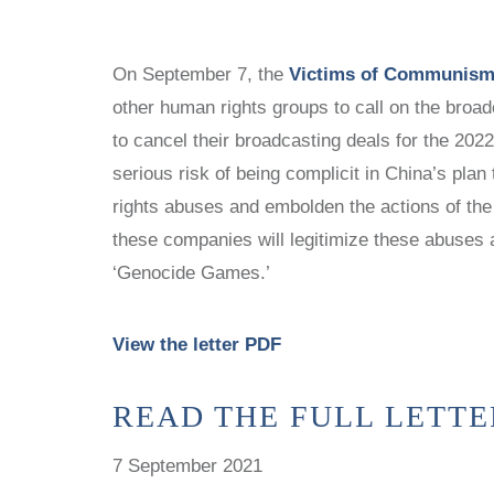
WITNESS PROJECT
STUDY CENTERS
VOICES FOR FREEDOM
CHINA STUDIES
On September 7, the
Victims of Communism
COLLECTIONS
LATIN AMERICA STUDIES AND
other human rights groups to call on the bro
PROGRAMS
RESEARCH
to cancel their broadcasting deals for the 20
POLISH STUDIES
NEWS
serious risk of being complicit in China’s pla
STUDY CENTERS
rights abuses and embolden the actions of the
CHINA STUDIES
these companies will legitimize these abuses 
LATIN AMERICA STUDIES AND
‘Genocide Games.’
PROGRAMS
POLISH STUDIES
View the letter PDF
READ THE FULL LETTE
7 September 2021