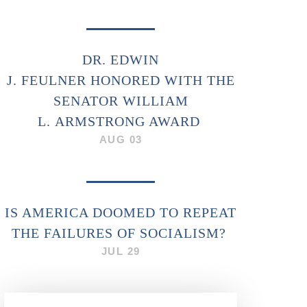
DR. EDWIN
J. FEULNER HONORED WITH THE
SENATOR WILLIAM
L. ARMSTRONG AWARD
AUG 03
IS AMERICA DOOMED TO REPEAT
THE FAILURES OF SOCIALISM?
JUL 29