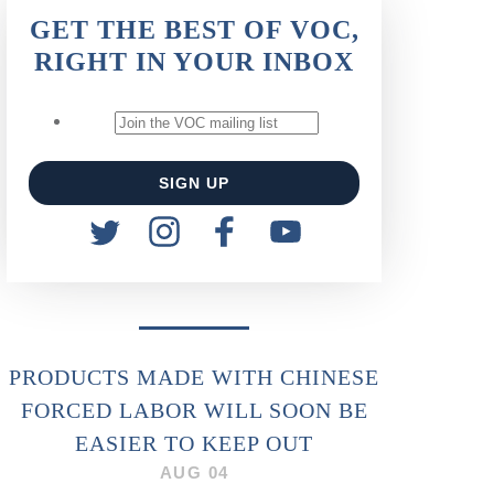
GET THE BEST OF VOC,
RIGHT IN YOUR INBOX
PRODUCTS MADE WITH CHINESE
FORCED LABOR WILL SOON BE
EASIER TO KEEP OUT
AUG 04