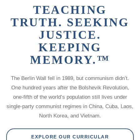
LATIN
TEACHING
AMERICA
STUDIES AND
TRUTH. SEEKING
PROGRAMS
JUSTICE.
POLISH
STUDIES
KEEPING
MEMORY.™
The Berlin Wall fell in 1989, but communism didn’t.
One hundred years after the Bolshevik Revolution,
one-fifth of the world’s population still lives under
single-party communist regimes in China, Cuba, Laos,
North Korea, and Vietnam.
EXPLORE OUR CURRICULAR