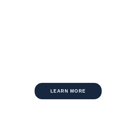
THE MEMORIAL
LEARN MORE