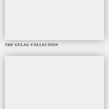
THE GULAG COLLECTION