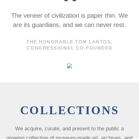
“
The veneer of civilization is paper thin. We
are its guardians, and we can never rest.
THE HONORABLE TOM LANTOS,
CONGRESSIONAL CO-FOUNDER
COLLECTIONS
We acquire, curate, and present to the public a
growing collection of museum-grade art, archives, and