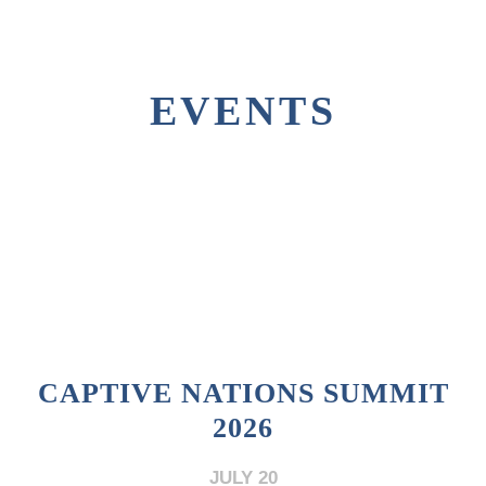
EVENTS
CAPTIVE NATIONS SUMMIT
2026
JULY 20