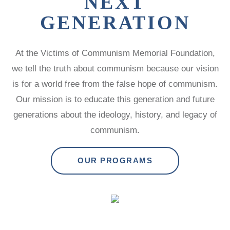
NEXT
GENERATION
At the Victims of Communism Memorial Foundation,
we tell the truth about communism because our vision
is for a world free from the false hope of communism.
Our mission is to educate this generation and future
generations about the ideology, history, and legacy of
communism.
OUR PROGRAMS