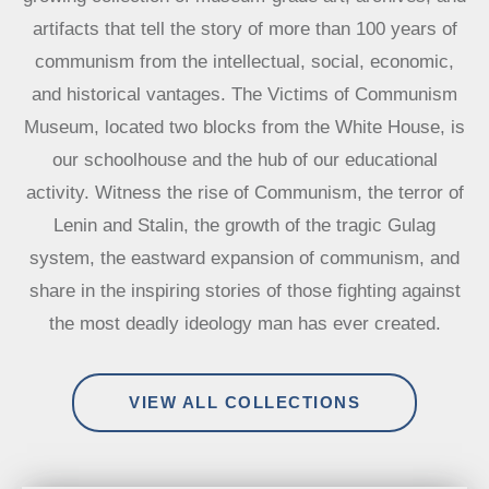
artifacts that tell the story of more than 100 years of
communism from the intellectual, social, economic,
and historical vantages. The Victims of Communism
Museum, located two blocks from the White House, is
our schoolhouse and the hub of our educational
activity. Witness the rise of Communism, the terror of
Lenin and Stalin, the growth of the tragic Gulag
system, the eastward expansion of communism, and
share in the inspiring stories of those fighting against
the most deadly ideology man has ever created.
VIEW ALL COLLECTIONS