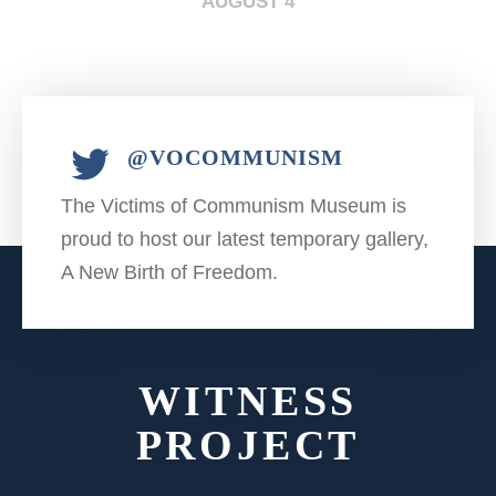
AUGUST 4
@VOCOMMUNISM
The Victims of Communism Museum is
proud to host our latest temporary gallery,
A New Birth of Freedom.
WITNESS
PROJECT