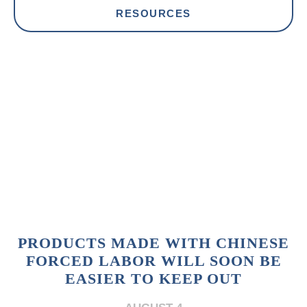
RESOURCES
PRODUCTS MADE WITH CHINESE
FORCED LABOR WILL SOON BE
EASIER TO KEEP OUT