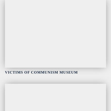
VICTIMS OF COMMUNISM MUSEUM