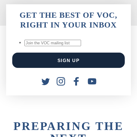
GET THE BEST OF VOC,
RIGHT IN YOUR INBOX
PREPARING THE