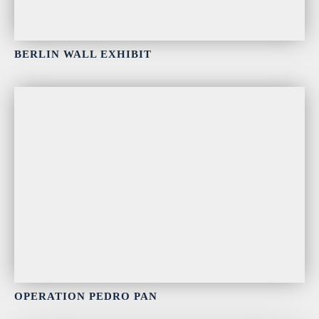
BERLIN WALL EXHIBIT
OPERATION PEDRO PAN