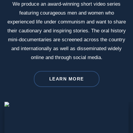
We produce an award-winning short video series
featuring courageous men and women who
experienced life under communism and want to share
their cautionary and inspiring stories. The oral history
mini-documentaries are screened across the country
and internationally as well as disseminated widely
online and through social media.
LEARN MORE