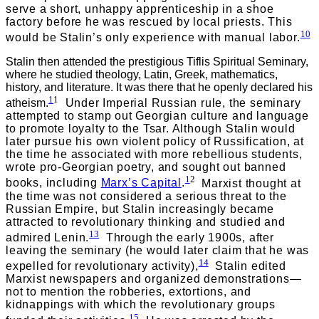
serve a short, unhappy apprenticeship in a shoe
factory before he was rescued by local priests. This
10
would be Stalin’s only experience with manual labor.
Stalin then attended the prestigious Tiflis Spiritual Seminary,
where he studied theology, Latin, Greek, mathematics,
history, and literature. It was there that he openly declared his
1
1
atheism.
Under Imperial Russian rule, the seminary
attempted to stamp out Georgian culture and language
to promote loyalty to the Tsar. Although Stalin would
later pursue his own violent policy of Russification, at
the time he associated with more rebellious students,
wrote pro-Georgian poetry, and sought out banned
1
2
books, including
Marx’s Capital
.
Marxist thought at
the time was not considered a serious threat to the
Russian Empire, but Stalin increasingly became
attracted to revolutionary thinking and studied and
13
admired Lenin.
Through the early 1900s, after
leaving the seminary (he would later claim that he was
14
expelled for revolutionary activity),
Stalin edited
Marxist newspapers and organized demonstrations—
not to mention the robberies, extortions, and
kidnappings with which the revolutionary groups
15