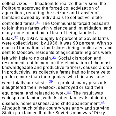
35
collectivized.
Impatient to realize their vision, the
Politburo approved the forced collectivization of
agriculture, requiring the seizure and transfer of
farmland owned by individuals to collective, state-
36
controlled farms.
The Communists forced peasants
to join these farms with violence and intimidation, and
many more joined out of fear of being labeled a
37
kulak.
By 1932, roughly 62 percent of Soviet farms
were collectivized; by 1936, it was 90 percent. With so
much of the nation’s food stores being confiscated and
sent to Moscow, residents of agricultural regions were
38
left with little to no grain.
Social disruption and
resentment, not to mention the elimination of the most
knowledgeable and productive farmers, caused a drop
in productivity, as collective farms had no incentive to
produce more than their quotas–which in any case
39
were totally unrealistic.
In protest, many peasants
slaughtered their livestock, destroyed or sold their
40
equipment, and refused to work.
The result was
widespread famine, with its attendant evils of death,
41
disease, homelessness, and child abandonment.
Although much of the country was angry and starving,
Stalin proclaimed that the Soviet Union was “Dizzy