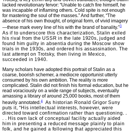
lacked revolutionary fervor: “Unable to catch fire himself, he
was incapable of inflaming others. Cold spite is not enough
for mastering the soul of the masses.” And further, “The
absence of his own thought, of original form, of vivid imagery
3
—these mark every line of his with the brand of banality.”
As if to underscore this characterization, Stalin exiled
his rival from the USSR in the late 1920s, judged and
found him guilty in absentia during the Moscow show
trials in the 1930s, and ordered his assassination. The
last attempt on Trotsky, then living in Mexico,
succeeded in 1940.
Many scholars have adopted this portrait of Stalin as a
coarse, boorish schemer, a mediocre opportunist utterly
consumed by his own ambition. The reality is more
complicated. Stalin did not finish his formal education, but he
read voraciously on a wide range of subjects, eventually
amassing a library of around 25,000 books, most of them
4
heavily annotated.
As historian Ronald Grigor Suny
puts it, “His intellectual interests, however, were
directed toward confirmation rather than questioning. .
. . His own lack of conceptual facility actually aided
him in presenting a reduced message plainly to plain
folk, and he gained a following that appreciated this