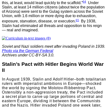
64
this, at least, would lead quickly to the scaffold.”
Under
Stalin, at least 14 million citizens (about twice the population
of Arizona) were sent to the Gulag system across the Soviet
Union, with 1.6 million or more dying due to exhaustion,
65
exposure, starvation, disease, or execution.
By 1938,
Stalin had eliminated all threats and opposition to his reign
— real and imagined.
Soviet and Nazi soldiers meet after invading Poland in 1939.
Photo via the German Federal
Archives under CC-BY-SA 3.0.
Stalin’s Pact with Hitler Begins World War
II
In August 1939, Stalin and Adolf Hitler–both totalitarian
rulers with imperialist ambitions in Europe—shocked
the world by signing the Molotov-Ribbentrop Pact.
Ostensibly a non-aggression treaty, the Pact included
a secret plan to carve up large portions of central and
eastern Europe, dividing it between the Communists
and the Nazis. Hitler invaded Poland one week later,