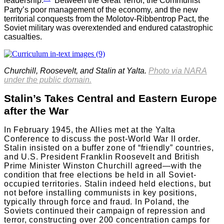
leadership.
Between the Great Terror, the Communist
Party’s poor management of the economy, and the new
territorial conquests from the Molotov-Ribbentrop Pact, the
Soviet military was overextended and endured catastrophic
casualties.
Churchill, Roosevelt, and Stalin at Yalta
.
Photo via NARA
under the public domain.
Stalin’s Takes Central and Eastern Europe
after the War
In February 1945, the Allies met at the Yalta
Conference to discuss the post-World War II order.
Stalin insisted on a buffer zone of “friendly” countries,
and U.S. President Franklin Roosevelt and British
Prime Minister Winston Churchill agreed—with the
condition that free elections be held in all Soviet-
occupied territories. Stalin indeed held elections, but
not before installing communists in key positions,
typically through force and fraud. In Poland, the
Soviets continued their campaign of repression and
terror, constructing over 200 concentration camps for