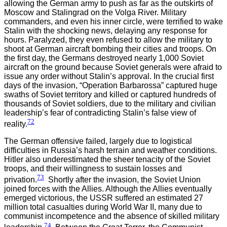
allowing the German army to push as far as the outskirts of
Moscow and Stalingrad on the Volga River. Military
commanders, and even his inner circle, were terrified to wake
Stalin with the shocking news, delaying any response for
hours. Paralyzed, they even refused to allow the military to
shoot at German aircraft bombing their cities and troops. On
the first day, the Germans destroyed nearly 1,000 Soviet
aircraft on the ground because Soviet generals were afraid to
issue any order without Stalin’s approval. In the crucial first
days of the invasion, “Operation Barbarossa” captured huge
swaths of Soviet territory and killed or captured hundreds of
thousands of Soviet soldiers, due to the military and civilian
leadership’s fear of contradicting Stalin’s false view of
72
reality.
The German offensive failed, largely due to logistical
difficulties in Russia’s harsh terrain and weather conditions.
Hitler also underestimated the sheer tenacity of the Soviet
troops, and their willingness to sustain losses and
73
privation.
Shortly after the invasion, the Soviet Union
joined forces with the Allies. Although the Allies eventually
emerged victorious, the USSR suffered an estimated 27
million total casualties during World War II, many due to
communist incompetence and the absence of skilled military
74