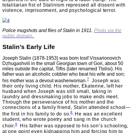
totalitarian fist of Stalinism repressed all dissent with
violence, imprisonment, and psychological terror.
Police mugshots and files of Stalin in 1911.
Photo via the
public domain.
Stalin’s Early Life
Joseph Stalin (1878-1953) was born Iosif Vissarionovich
Dzhugashvili in the small Georgian town of Gori, about 50
miles outside the capital, Tiflis (later renamed Tbilisi). His
father was an alcoholic cobbler who beat his wife and son;
7
his mother was a devout washerwoman
.
Joseph was
their only living child. His mother, Ekaterine, left her
husband when Joseph was still small, taking in
laundry and dressmaking jobs to make ends meet.
Through the perseverance of his mother and the
connections of a family friend, Stalin attended school—
8
the first in his family to do so
.
He was an excellent
student, who wrote poetry and sang in the church
9
choir.
His father was opposed to his son’s schooling,
at one point even kidnapping him and forcing him to