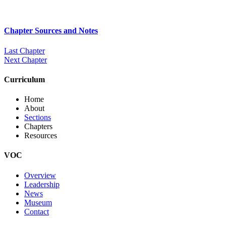
Chapter Sources and Notes
Last Chapter
Next Chapter
Curriculum
Home
About
Sections
Chapters
Resources
VOC
Overview
Leadership
News
Museum
Contact