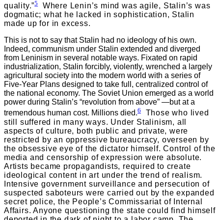
5
quality.”
Where Lenin’s mind was agile, Stalin’s was
dogmatic; what he lacked in sophistication, Stalin
made up for in excess.
This is not to say that Stalin had no ideology of his own.
Indeed, communism under Stalin extended and diverged
from Leninism in several notable ways. Fixated on rapid
industrialization, Stalin forcibly, violently, wrenched a largely
agricultural society into the modern world with a series of
Five-Year Plans designed to take full, centralized control of
the national economy. The Soviet Union emerged as a world
power during Stalin’s “revolution from above” —but at a
6
tremendous human cost. Millions died.
Those who lived
still suffered in many ways. Under Stalinism, all
aspects of culture, both public and private, were
restricted by an oppressive bureaucracy, overseen by
the obsessive eye of the dictator himself. Control of the
media and censorship of expression were absolute.
Artists became propagandists, required to create
ideological content in art under the trend of realism.
Intensive government surveillance and persecution of
suspected saboteurs were carried out by the expanded
secret police, the People’s Commissariat of Internal
Affairs. Anyone questioning the state could find himself
deported in the dark of night to a labor camp. The