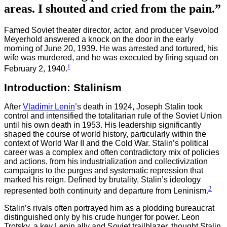
areas. I shouted and cried from the pain.”
Famed Soviet theater director, actor, and producer Vsevolod
Meyerhold answered a knock on the door in the early
morning of June 20, 1939. He was arrested and tortured, his
wife was murdered, and he was executed by firing squad on
1
February 2, 1940.
Introduction: Stalinism
After
Vladimir Lenin
’s death in 1924, Joseph Stalin took
control and intensified the totalitarian rule of the Soviet Union
until his own death in 1953. His leadership significantly
shaped the course of world history, particularly within the
context of World War II and the Cold War. Stalin’s political
career was a complex and often contradictory mix of policies
and actions, from his industrialization and collectivization
campaigns to the purges and systematic repression that
marked his reign. Defined by brutality, Stalin’s ideology
2
represented both continuity and departure from Leninism.
Stalin’s rivals often portrayed him as a plodding bureaucrat
distinguished only by his crude hunger for power. Leon
Trotsky, a key Lenin ally and Soviet trailblazer, thought Stalin