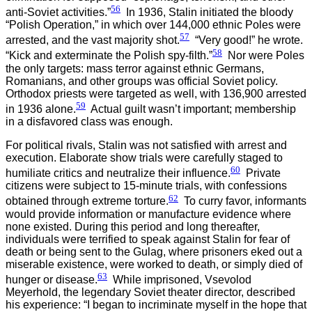
56
anti-Soviet activities.”
In 1936, Stalin initiated the bloody
“Polish Operation,” in which over 144,000 ethnic Poles were
57
arrested, and the vast majority shot.
“Very good!” he wrote.
58
“Kick and exterminate the Polish spy-filth.”
Nor were Poles
the only targets: mass terror against ethnic Germans,
Romanians, and other groups was official Soviet policy.
Orthodox priests were targeted as well, with 136,900 arrested
59
in 1936 alone.
Actual guilt wasn’t important; membership
in a disfavored class was enough.
For political rivals, Stalin was not satisfied with arrest and
execution. Elaborate show trials were carefully staged to
60
humiliate critics and neutralize their influence.
Private
citizens were subject to 15-minute trials, with confessions
62
obtained through extreme torture.
To curry favor, informants
would provide information or manufacture evidence where
none existed. During this period and long thereafter,
individuals were terrified to speak against Stalin for fear of
death or being sent to the Gulag, where prisoners eked out a
miserable existence, were worked to death, or simply died of
63
hunger or disease.
While imprisoned, Vsevolod
Meyerhold, the legendary Soviet theater director, described
his experience: “I began to incriminate myself in the hope that