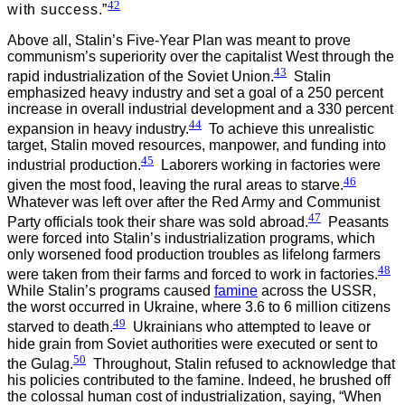
42
with success.”
Above all, Stalin’s Five-Year Plan was meant to prove
communism’s superiority over the capitalist West through the
43
rapid industrialization of the Soviet Union.
Stalin
emphasized heavy industry and set a goal of a 250 percent
increase in overall industrial development and a 330 percent
44
expansion in heavy industry.
To achieve this unrealistic
target, Stalin moved resources, manpower, and funding into
45
industrial production.
Laborers working in factories were
46
given the most food, leaving the rural areas to starve.
Whatever was left over after the Red Army and Communist
47
Party officials took their share was sold abroad.
Peasants
were forced into Stalin’s industrialization programs, which
only worsened food production troubles as lifelong farmers
48
were taken from their farms and forced to work in factories.
While Stalin’s programs caused
famine
across the USSR,
the worst occurred in Ukraine, where 3.6 to 6 million citizens
49
starved to death.
Ukrainians who attempted to leave or
hide grain from Soviet authorities were executed or sent to
50
the Gulag.
Throughout, Stalin refused to acknowledge that
his policies contributed to the famine. Indeed, he brushed off
the colossal human cost of industrialization, saying, “When