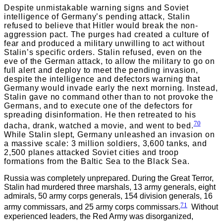
Despite unmistakable warning signs and Soviet
intelligence of Germany’s pending attack, Stalin
refused to believe that Hitler would break the non-
aggression pact. The purges had created a culture of
fear and produced a military unwilling to act without
Stalin’s specific orders. Stalin refused, even on the
eve of the German attack, to allow the military to go on
full alert and deploy to meet the pending invasion,
despite the intelligence and defectors warning that
Germany would invade early the next morning. Instead,
Stalin gave no command other than to not provoke the
Germans, and to execute one of the defectors for
spreading disinformation. He then retreated to his
70
dacha, drank, watched a movie, and went to bed.
While Stalin slept, Germany unleashed an invasion on
a massive scale: 3 million soldiers, 3,600 tanks, and
2,500 planes attacked Soviet cities and troop
formations from the Baltic Sea to the Black Sea.
Russia was completely unprepared. During the Great Terror,
Stalin had murdered three marshals, 13 army generals, eight
admirals, 50 army corps generals, 154 division generals, 16
71
army commissars, and 25 army corps commissars.
Without
experienced leaders, the Red Army was disorganized,