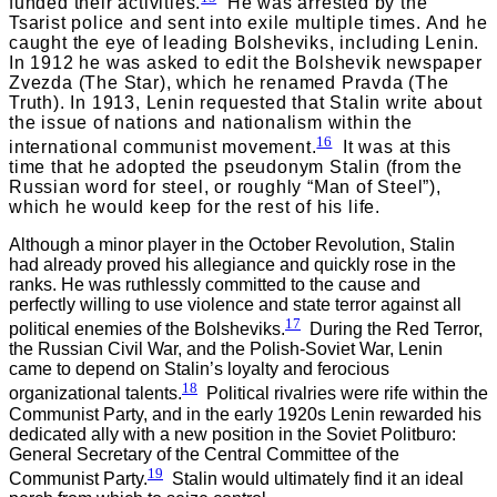
funded their activities.
He was arrested by the
Tsarist police and sent into exile multiple times. And he
caught the eye of leading Bolsheviks, including Lenin.
In 1912 he was asked to edit the Bolshevik newspaper
Zvezda (The Star), which he renamed Pravda (The
Truth). In 1913, Lenin requested that Stalin write about
the issue of nations and nationalism within the
16
international communist movement.
It was at this
time that he adopted the pseudonym Stalin (from the
Russian word for steel, or roughly “Man of Steel”),
which he would keep for the rest of his life.
Although a minor player in the October Revolution, Stalin
had already proved his allegiance and quickly rose in the
ranks. He was ruthlessly committed to the cause and
perfectly willing to use violence and state terror against all
17
political enemies of the Bolsheviks.
During the Red Terror,
the Russian Civil War, and the Polish-Soviet War, Lenin
came to depend on Stalin’s loyalty and ferocious
18
organizational talents.
Political rivalries were rife within the
Communist Party, and in the early 1920s Lenin rewarded his
dedicated ally with a new position in the Soviet Politburo:
General Secretary of the Central Committee of the
19
Communist Party.
Stalin would ultimately find it an ideal