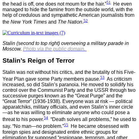
51
the head is off, one does not mourn for the hair.”
He even
managed to hide the famine from the outside world, with the
help of credulous and sympathetic American journalists from
52
the
New York Times
and
The Nation
.
Stalin (second to top right) overseeing a military parade in
Moscow
.
Photo via the public domain.
Stalin’s Reign of Terror
Stalin was not without his critics, and the brutality of his Five-
53
Year Plan gave some Party members pause.
As criticism
increased, so did Stalin’s paranoia. He moved to solidify his
control over the Communist Party and the USSR through two
successive purges known as the “Great Purge” and the
“Great Terror” (1936-1938). Everyone was at risk — political
apparatchiks, military officials, and even Stalin’s inner circle
—as he was willing to eliminate anyone who could pose a
54
threat to his power.
“Death solves all problems,” he used to
55
say. “No man—no problem.”
He became obsessed with
foreign spies and designated entire ethnic groups for
elimination for supposed “espionage, terrorism, and other