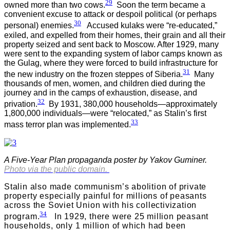
29
owned more than two cows.
Soon the term became a
convenient excuse to attack or despoil political (or perhaps
30
personal) enemies.
Accused kulaks were “re-educated,”
exiled, and expelled from their homes, their grain and all their
property seized and sent back to Moscow. After 1929, many
were sent to the expanding system of labor camps known as
the Gulag, where they were forced to build infrastructure for
31
the new industry on the frozen steppes of Siberia.
Many
thousands of men, women, and children died during the
journey and in the camps of exhaustion, disease, and
32
privation.
By 1931, 380,000 households—approximately
1,800,000 individuals—were “relocated,” as Stalin’s first
33
mass terror plan was implemented.
A Five-Year Plan propaganda poster by Yakov Guminer.
Photo via the public domain.
Stalin also made communism’s abolition of private
property especially painful for millions of peasants
across the Soviet Union with his collectivization
34
program.
In 1929, there were 25 million peasant
households, only 1 million of which had been