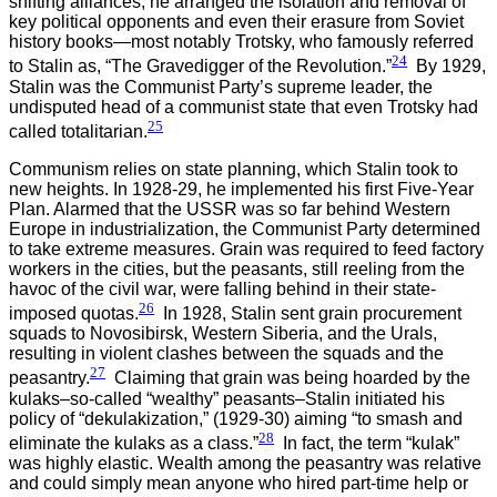
shifting alliances, he arranged the isolation and removal of
key political opponents and even their erasure from Soviet
history books—most notably Trotsky, who famously referred
24
to Stalin as, “The Gravedigger of the Revolution.”
By 1929,
Stalin was the Communist Party’s supreme leader, the
undisputed head of a communist state that even Trotsky had
25
called totalitarian.
Communism relies on state planning, which Stalin took to
new heights. In 1928-29, he implemented his first Five-Year
Plan. Alarmed that the USSR was so far behind Western
Europe in industrialization, the Communist Party determined
to take extreme measures. Grain was required to feed factory
workers in the cities, but the peasants, still reeling from the
havoc of the civil war, were falling behind in their state-
26
imposed quotas.
In 1928, Stalin sent grain procurement
squads to Novosibirsk, Western Siberia, and the Urals,
resulting in violent clashes between the squads and the
27
peasantry.
Claiming that grain was being hoarded by the
kulaks–so-called “wealthy” peasants–Stalin initiated his
policy of “dekulakization,” (1929-30) aiming “to smash and
28
eliminate the kulaks as a class.”
In fact, the term “kulak”
was highly elastic. Wealth among the peasantry was relative
and could simply mean anyone who hired part-time help or