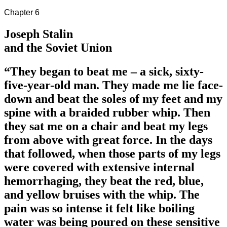
Chapter 6
Joseph Stalin
and the Soviet Union
“They began to beat me – a sick, sixty-
five-year-old man. They made me lie face-
down and beat the soles of my feet and my
spine with a braided rubber whip. Then
they sat me on a chair and beat my legs
from above with great force. In the days
that followed, when those parts of my legs
were covered with extensive internal
hemorrhaging, they beat the red, blue,
and yellow bruises with the whip. The
pain was so intense it felt like boiling
water was being poured on these sensitive