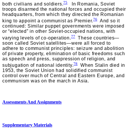
75
both civilians and soldiers.
In Romania, Soviet
troops disarmed the national forces and occupied their
headquarters, from which they directed the Romanian
76
king to appoint a communist as Premier.
And so it
continued: Similar puppet governments were imposed
or “elected” in other Soviet-occupied nations, with
77
varying levels of co-operation.
These countries—
soon called Soviet satellites—were all forced to
adhere to communist principles: seizure and abolition
of private property, elimination of basic freedoms such
as speech and press, suppression of religion, and
78
subjugation of national identity.
When Stalin died in
1953, the Soviet Union had solidified communist
control over much of Central and Eastern Europe, and
communism was on the march in Asia.
Assessments And Assignments
Supplementary Materials