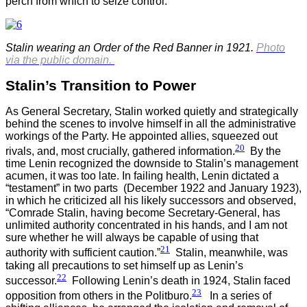
perch from which to seize control.
Stalin wearing an Order of the Red Banner in 1921.
Photo
via the public domain.
Stalin’s Transition to Power
As General Secretary, Stalin worked quietly and strategically
behind the scenes to involve himself in all the administrative
workings of the Party. He appointed allies, squeezed out
20
rivals, and, most crucially, gathered information.
By the
time Lenin recognized the downside to Stalin’s management
acumen, it was too late. In failing health, Lenin dictated a
“testament” in two parts (December 1922 and January 1923),
in which he criticized all his likely successors and observed,
“Comrade Stalin, having become Secretary-General, has
unlimited authority concentrated in his hands, and I am not
sure whether he will always be capable of using that
21
authority with sufficient caution.”
Stalin, meanwhile, was
taking all precautions to set himself up as Lenin’s
22
successor.
Following Lenin’s death in 1924, Stalin faced
23
opposition from others in the Politburo.
In a series of