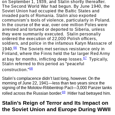
on September 1, 1939, and Stalin shortly thereafter.
The Second World War had begun. By June 1940, the
Soviet Union had occupied the Baltic States and
invaded parts of Romania. Stalin also exported
communism’s tools of violence, particularly in Poland.
In the course of the war, over one million Poles were
arrested and tortured or deported to Siberia, unless
they were summarily executed. Stalin personally
ordered the execution of 22,000 Polish officers,
soldiers, and police in the infamous Katyn Massacre of
66
1940.
The Soviets met serious resistance only in
Finland, where the Finns held the far larger Red Army
67
at bay for months, inflicting deep losses.
Typically,
Stalin referred to this period as “peaceful
68
construction.”
Stalin’s complacence didn’t last long, however. On the
morning of June 22, 1941—less than two years since the
signing of the Molotov-Ribbentrop Pact—3,000 Panzer tanks
69
rolled across the Russian border.
Hitler had betrayed him.
Stalin’s Reign of Terror and Its Impact on
the Soviet Union and Europe During WWII