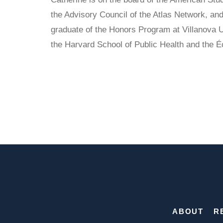
the Advisory Council of the Atlas Network, and
graduate of the Honors Program at Villanova U
the Harvard School of Public Health and the 
ABOUT
R