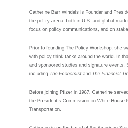
WITNESS PROJECT
STUDY CENTERS
Catherine Barr Windels is Founder and Preside
VOICES FOR FREEDOM
CHINA STUDIES
the policy arena, both in U.S. and global mark
COLLECTIONS
LATIN AMERICA STUDIES AND
focus on policy communications, and on stakeh
PROGRAMS
RESEARCH
POLISH STUDIES
NEWS
Prior to founding The Policy Workshop, she was
STUDY CENTERS
with policy think tanks around the world. In t
CHINA STUDIES
and sponsored studies and signature events. S
LATIN AMERICA STUDIES AND
PROGRAMS
including
The Economist
and
The Financial T
POLISH STUDIES
Before joining Pfizer in 1987, Catherine served
the President’s Commission on White House Fe
Transportation.
Catherine is on the board of the American Stu