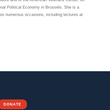
nal Political Economy in Brussels. She is a
 on numerous occasions, including lectures at
DONATE