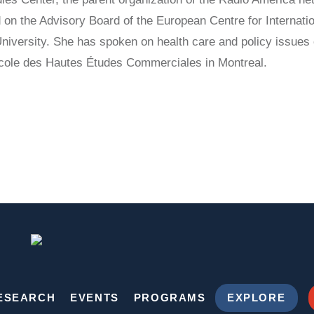
 on the Advisory Board of the European Centre for Internatio
niversity. She has spoken on health care and policy issues
École des Hautes Études Commerciales in Montreal.
ESEARCH
EVENTS
PROGRAMS
EXPLORE