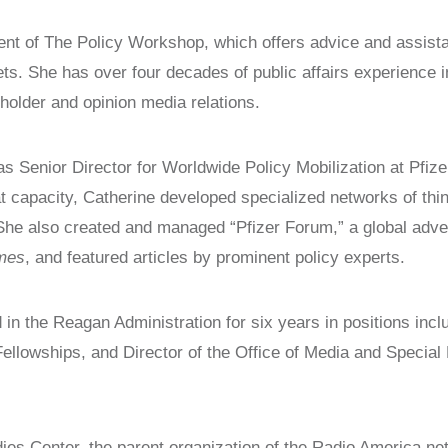
LAUNCH
nt of The Policy Workshop, which offers advice and assistan
CAPTIVE NATIONS COALITION
ets. She has over four decades of public affairs experience
SURVEYS/POLLS
older and opinion media relations.
RESOURCES
 Senior Director for Worldwide Policy Mobilization at Pfize
hat capacity, Catherine developed specialized networks of thi
he also created and managed “Pfizer Forum,” a global adver
imes
, and featured articles by prominent policy experts.
 in the Reagan Administration for six years in positions incl
llowships, and Director of the Office of Media and Special
dies Center, the parent organization of the Radio America n