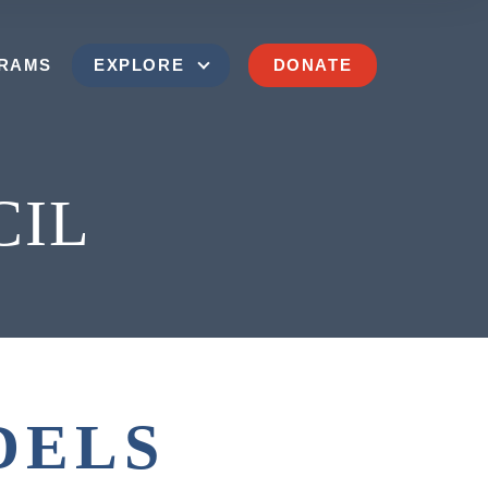
RAMS
EXPLORE
DONATE
CIL
SEND US A MESSAGE
(202) 629-9500
ims of Communism Memorial Foundation
DELS
900 15th Street NW
Washington, D.C. 20005