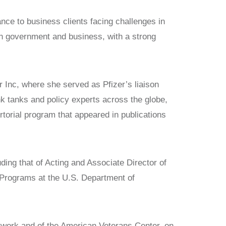
ce to business clients facing challenges in
 in government and business, with a strong
r Inc, where she served as Pfizer’s liaison
nk tanks and policy experts across the globe,
torial program that appeared in publications
uding that of Acting and Associate Director of
 Programs at the U.S. Department of
etwork and of the American Veterans Center, on